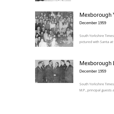
Mexborough Y.
December 1959
South Yorkshire Times
pictured with Santa at 
Mexborough L
December 1959
South Yorkshire Times 
M.P., principal guests 