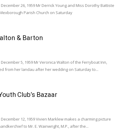
 December 26, 1959 Mr Derrick Young and Miss Dorothy Battiste
t Mexborough Parish Church on Saturday
lton & Barton
 December 5, 1959 Mr Veronica Walton of the Ferryboat Inn,
ed from her landau after her wedding on Saturday to...
outh Club’s Bazaar
 December 12, 1959 Vivien Marklew makes a charming picture
andkerchief to Mr. E. Wainwright, M.P., after the...