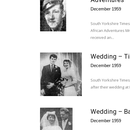
December 1959
South Yorkshire Time
African Adventures Mr
received an...
Wedding – T
December 1959
South Yorkshire Times
after their wedding a
Wedding – Ba
December 1959