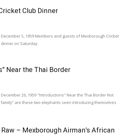
ricket Club Dinner
s December 5, 1959 Members and guests of Mexborough Cricket
s dinner on Saturday
s” Near the Thai Border
 December 26, 1959 "Introductions" Near the Thai Border Not
e family” are these two elephants seen introducing themselves
e Raw – Mexborough Airman’s African