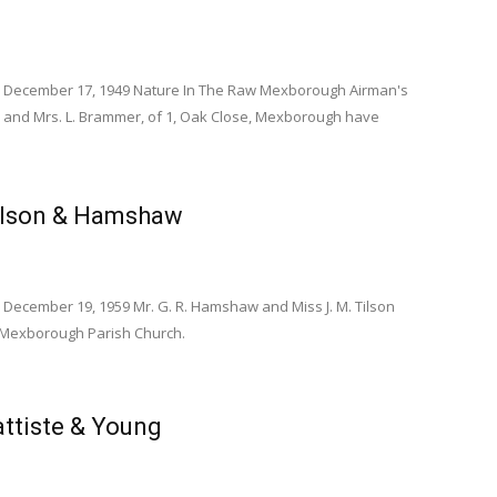
s December 17, 1949 Nature In The Raw Mexborough Airman's
 and Mrs. L. Brammer, of 1, Oak Close, Mexborough have
ilson & Hamshaw
 December 19, 1959 Mr. G. R. Hamshaw and Miss J. M. Tilson
t Mexborough Parish Church.
ttiste & Young