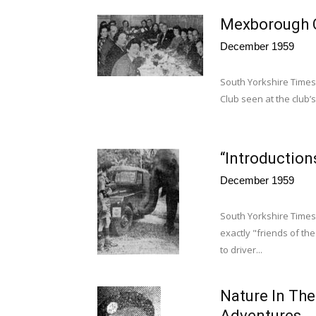
Mexborough C
December 1959
South Yorkshire Time
Club seen at the club’
“Introduction
December 1959
South Yorkshire Times
exactly "friends of th
to driver...
Nature In Th
Adventures