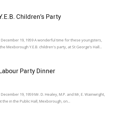
E.B. Children’s Party
 December 19, 1959 A wonderful time for these youngsters,
the Mexborough Y.E.B. children's party, at St George’s Hall...
abour Party Dinner
December 19, 1959 Mr. D. Healey, M.P. and Mr, E. Wainwright,
at the in the Public Hall, Mexborough, on...