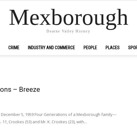
Mexborough
Dearne Valley History
CRIME
INDUSTRY AND COMMERCE
PEOPLE
PLACES
SPO
ions – Breeze
s December 5, 1959 Four Generations of a Mexborough family—
. 11, Crookes (53) and Mr. K. Crookes (23), with...