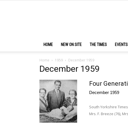
HOME
NEW ON SITE
THE TIMES
EVENTS
Home
1959
December 1959
December 1959
Four Generat
December 1959
South Yorkshire Time
Mrs. F. Breeze (76), Mrs