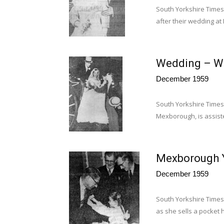
South Yorkshire Times
after their wedding a
Wedding – Wa
December 1959
South Yorkshire Times
Mexborough, is assist
Mexborough Y
December 1959
South Yorkshire Times
as she sells a pocket h