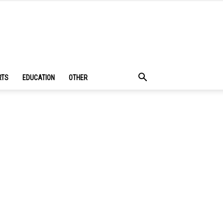
RTS
EDUCATION
OTHER