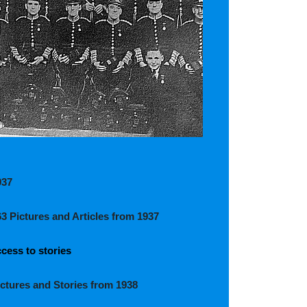
937
63 Pictures and Articles from 1937
cess to stories
ictures and Stories from 1938