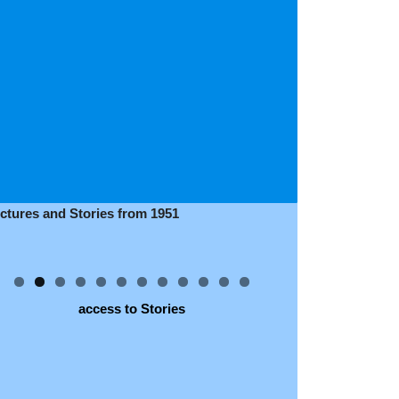
ictures and Stories from 1951
access to Stories