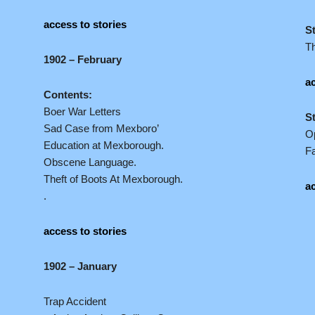
access to stories
S
T
1902 – February
ac
Contents:
Boer War Letters
S
Sad Case from Mexboro’
Op
Education at Mexborough.
Fa
Obscene Language.
Theft of Boots At Mexborough.
ac
.
access to stories
1902 – January
Trap Accident