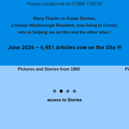
Please contact me on 07886 718719
Many Thanks to Susan Denton,
a former Mexborough Resident, now living in Dorset,
who is helping me on this and the other sites !
June 2026 – 6,951 Articles now on the Site !!!
Pictures and Stories from 1960
P
access to Stories