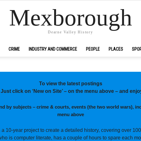
Mexborough
Dearne Valley History
CRIME
INDUSTRY AND COMMERCE
PEOPLE
PLACES
SPO
To view the latest postings
 Just click on ‘New on Site’ – on the menu above – and enjo
and by subjects –
crime & courts, events (the two world wars), ind
menu above
s a 10-year project to create a detailed history, covering over 100
who is computer literate, has a couple of hours to spare each mo