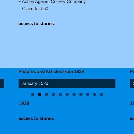
– Action Against Colliery Company
– Claim for £50.
access to stories
Pictures and Articles from 1929
P
June 1929
1929
1
access to stories
ac