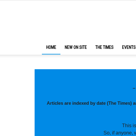
HOME
NEW ON SITE
THE TIMES
EVENTS
–
Articles are indexed by date (The Times) 
This i
So, if anyone, 