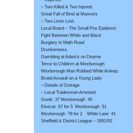
– Two Killed & Two Injured.
Great Fall of Bind at Manvers
– Two Lives Lost.
Local Board – The Small Pox Epidemic
Fight Between White and Black
Burglary in Wath Road
Drunkenness
Gambling at Adwick on Dearne
Terror to Children at Mexborough
Mexborough Man Robbed While Asleep.
Brutal Assault on a Young Lady:
– Details of Outrage
– Local Tradesman Arrested
Goole 37 Mexborough 45
Elsecar 67 for 5 Mexborough 51
Mexborough 78 for 2 White Lane 41
Sheffield & District League – 1891/92