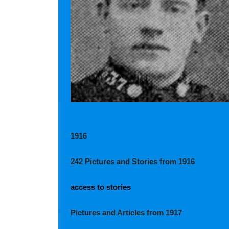
1916
242 Pictures and Stories from 1916
access to stories
Pictures and Articles from 1917