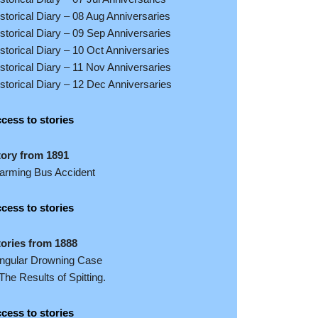
storical Diary – 08 Aug Anniversaries
storical Diary – 09 Sep Anniversaries
storical Diary – 10 Oct Anniversaries
storical Diary – 11 Nov Anniversaries
storical Diary – 12 Dec Anniversaries
cess to stories
tory from 1891
larming Bus Accident
cess to stories
tories from 1888
ingular Drowning Case
The Results of Spitting.
cess to stories