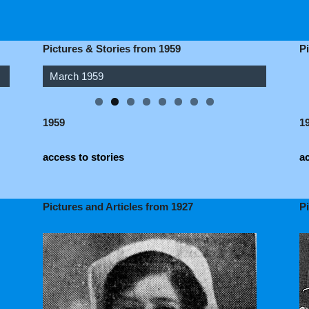
Pictures & Stories from 1959
P
March 1959
April 1959
1959
1
access to stories
ac
Pictures and Articles from 1927
P