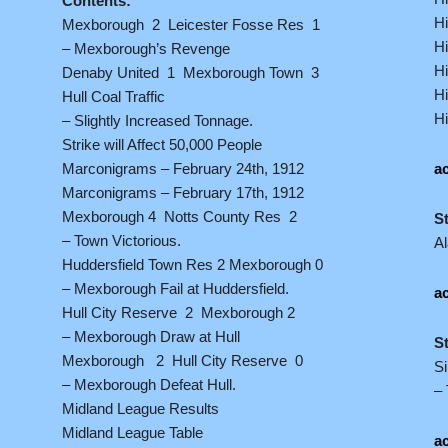
Contents:
Hi
Mexborough 2 Leicester Fosse Res 1
Hi
– Mexborough’s Revenge
Hi
Denaby United 1 Mexborough Town 3
Hi
Hull Coal Traffic
Hi
– Slightly Increased Tonnage.
Strike will Affect 50,000 People
Marconigrams – February 24th, 1912
ac
Marconigrams – February 17th, 1912
Mexborough 4 Notts County Res 2
S
– Town Victorious.
A
Huddersfield Town Res 2 Mexborough 0
– Mexborough Fail at Huddersfield.
ac
Hull City Reserve 2 Mexborough 2
– Mexborough Draw at Hull
S
Mexborough 2 Hull City Reserve 0
S
– Mexborough Defeat Hull.
– 
Midland League Results
Midland League Table
ac