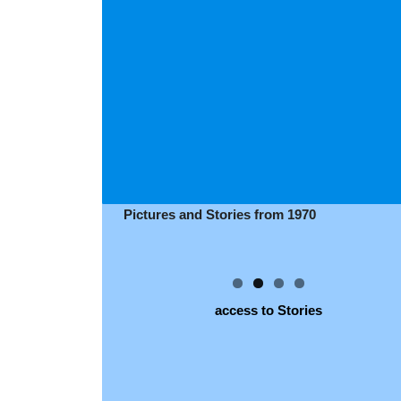
Pictures and Stories from 1970
access to Stories