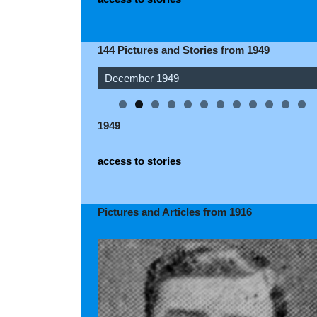
144 Pictures and Stories from 1949
December 1949
November 1949
1949
access to stories
Pictures and Articles from 1916