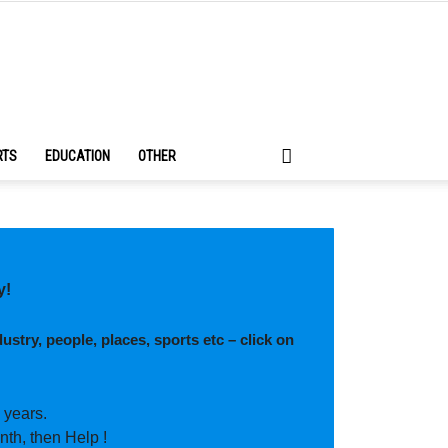
RTS
EDUCATION
OTHER
y!
ustry, people, places, sports etc – click on
 years.
nth, then Help !