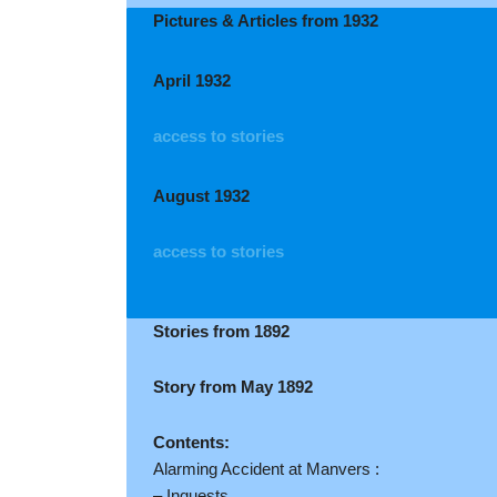
Pictures & Articles from 1932
April 1932
access to stories
August 1932
access to stories
Stories from 1892
Story from May 1892
Contents:
Alarming Accident at Manvers :
– Inquests