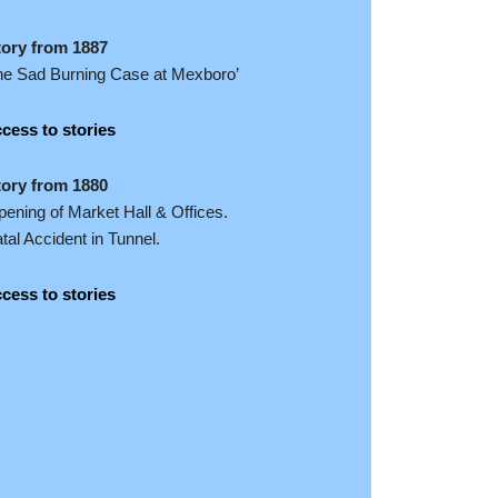
tory from 1887
he Sad Burning Case at Mexboro’
cess to stories
tory from 1880
ening of Market Hall & Offices.
tal Accident in Tunnel.
cess to stories