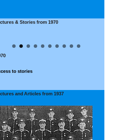
ictures & Stories from 1970
970
cess to stories
ictures and Articles from 1937