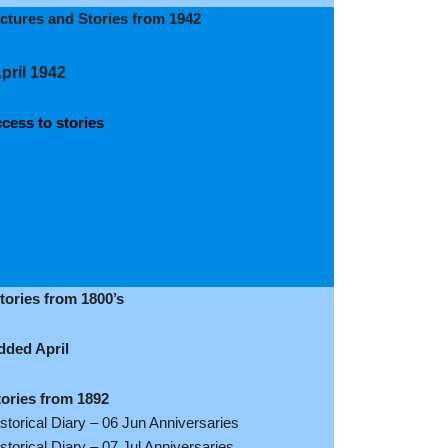
ictures and Stories from 1942
pril 1942
cess to stories
tories from 1800’s
dded April
tories from 1892
storical Diary – 06 Jun Anniversaries
storical Diary – 07 Jul Anniversaries