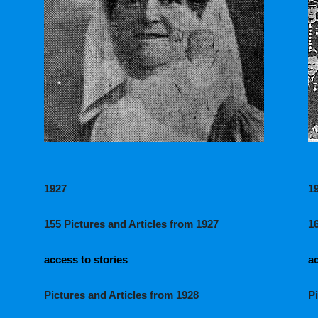
1927
1
155 Pictures and Articles from 1927
1
access to stories
ac
Pictures and Articles from 1928
P