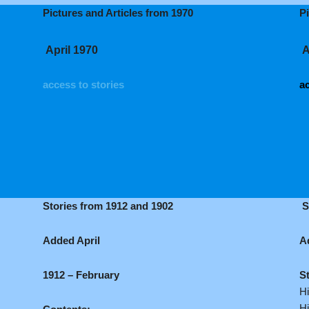
Pictures and Articles from 1970
P
April 1970
A
access to stories
ac
Stories from 1912 and 1902
S
Added April
A
1912 – February
S
Hi
Hi