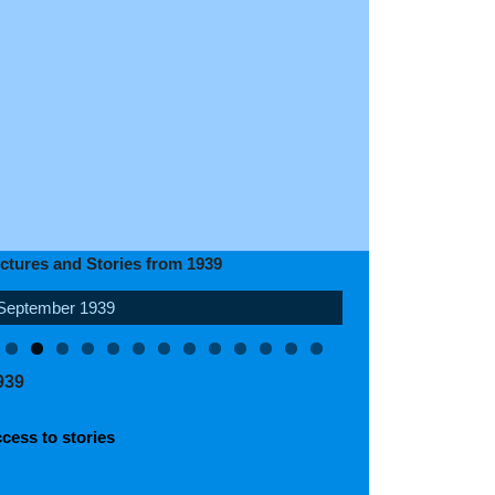
ictures and Stories from 1939
September 1939
April 1939
939
cess to stories