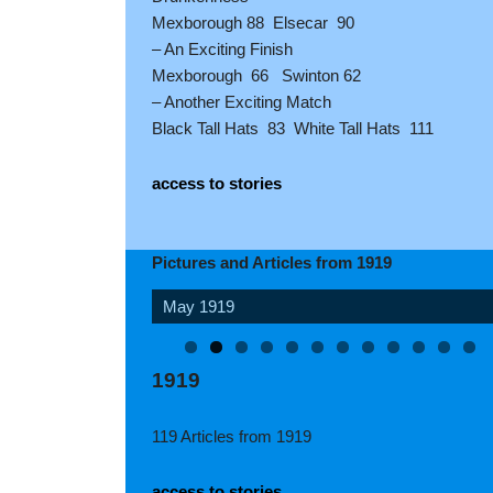
Mexborough 88 Elsecar 90
– An Exciting Finish
Mexborough 66 Swinton 62
– Another Exciting Match
Black Tall Hats 83 White Tall Hats 111
access to stories
Pictures and Articles from 1919
August 1919
1919
119 Articles from 1919
access to stories