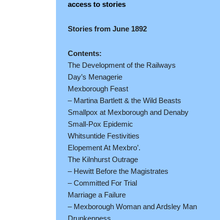
access to stories
Stories from June 1892
Contents:
The Development of the Railways
Day’s Menagerie
Mexborough Feast
– Martina Bartlett & the Wild Beasts
Smallpox at Mexborough and Denaby
Small-Pox Epidemic
Whitsuntide Festivities
Elopement At Mexbro’.
The Kilnhurst Outrage
– Hewitt Before the Magistrates
– Committed For Trial
Marriage a Failure
– Mexborough Woman and Ardsley Man
Drunkenness