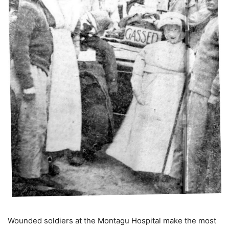
Wounded soldiers at the Montagu Hospital make the most