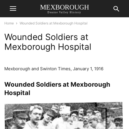
MEXBOROUGH
Dearne Valley History
Home
Wounded Soldiers at Mexborough Hospital
Wounded Soldiers at
Mexborough Hospital
Mexborough and Swinton Times, January 1, 1916
Wounded Soldiers at Mexborough
Hospital