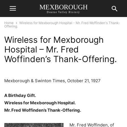
MEXBOROUGH
Dearne Valley History
Home
Wireless for Mexborough Hospital - Mr. Fred Woffinden's Thank-
Offering.
Wireless for Mexborough
Hospital – Mr. Fred
Woffinden’s Thank-Offering.
Mexborough & Swinton Times, October 21, 1927
A Birthday Gift.
Wireless for Mexborough Hospital.
Mr. Fred Woffinden’s Thank-Offering.
Mr. Fred Woffinden, of