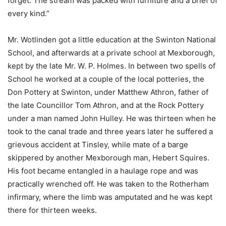
forget. The stream was packed with furniture and a brief of
every kind.”
Mr. Wotlinden got a little education at the Swinton National
School, and afterwards at a private school at Mexborough,
kept by the late Mr. W. P. Holmes. In between two spells of
School he worked at a couple of the local potteries, the
Don Pottery at Swinton, under Matthew Athron, father of
the late Councillor Tom Athron, and at the Rock Pottery
under a man named John Hulley. He was thirteen when he
took to the canal trade and three years later he suffered a
grievous accident at Tinsley, while mate of a barge
skippered by another Mexborough man, Hebert Squires.
His foot became entangled in a haulage rope and was
practically wrenched off. He was taken to the Rotherham
infirmary, where the limb was amputated and he was kept
there for thirteen weeks.