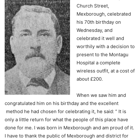
Church Street,
Mexborough, celebrated
his 70th birthday on
Wednesday, and
celebrated it well and
worthily with a decision to
present to the Montagu
Hospital a complete
wireless outfit, at a cost of
about £200.
When we saw him and
congratulated him on his birthday and the excellent
method he had chosen for celebrating it, he said: ” It is
only a little return for what the people of this place have
done for me. I was born in Mexborough and am proud of it.
I have to thank the public of Mexborough and district for