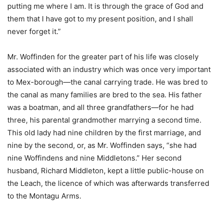
putting me where I am. It is through the grace of God and
them that I have got to my present position, and I shall
never forget it.”
Mr. Woffinden for the greater part of his life was closely
associated with an industry which was once very important
to Mex-borough—the canal carrying trade. He was bred to
the canal as many families are bred to the sea. His father
was a boatman, and all three grandfathers—for he had
three, his parental grandmother marrying a second time.
This old lady had nine children by the first marriage, and
nine by the second, or, as Mr. Woffinden says, “she had
nine Woffindens and nine Middletons.” Her second
husband, Richard Middleton, kept a little public-house on
the Leach, the licence of which was afterwards transferred
to the Montagu Arms.