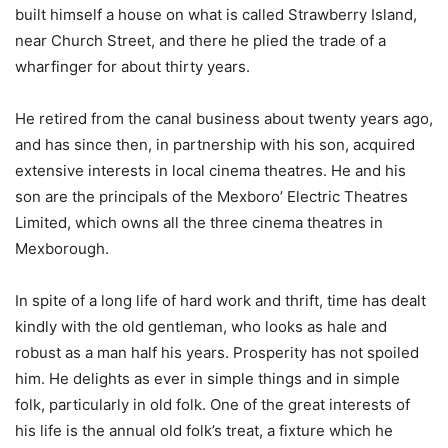
built himself a house on what is called Strawberry Island,
near Church Street, and there he plied the trade of a
wharfinger for about thirty years.
He retired from the canal business about twenty years ago,
and has since then, in partnership with his son, acquired
extensive interests in local cinema theatres. He and his
son are the principals of the Mexboro’ Electric Theatres
Limited, which owns all the three cinema theatres in
Mexborough.
In spite of a long life of hard work and thrift, time has dealt
kindly with the old gentleman, who looks as hale and
robust as a man half his years. Prosperity has not spoiled
him. He delights as ever in simple things and in simple
folk, particularly in old folk. One of the great interests of
his life is the annual old folk’s treat, a fixture which he