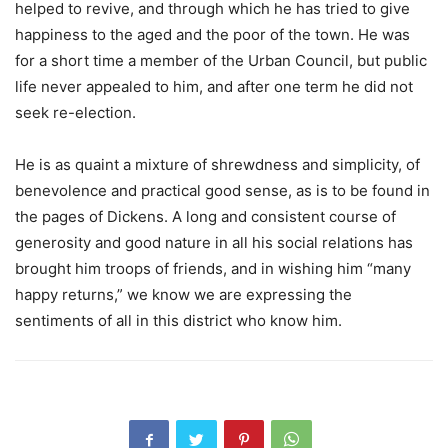
helped to revive, and through which he has tried to give
happiness to the aged and the poor of the town. He was
for a short time a member of the Urban Council, but public
life never appealed to him, and after one term he did not
seek re-election.
He is as quaint a mixture of shrewdness and simplicity, of
benevolence and practical good sense, as is to be found in
the pages of Dickens. A long and consistent course of
generosity and good nature in all his social relations has
brought him troops of friends, and in wishing him “many
happy returns,” we know we are expressing the
sentiments of all in this district who know him.