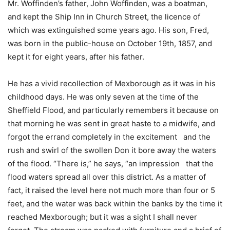
Mr. Woffinden’s father, John Woffinden, was a boatman,
and kept the Ship Inn in Church Street, the licence of
which was extinguished some years ago. His son, Fred,
was born in the public-house on October 19th, 1857, and
kept it for eight years, after his father.
He has a vivid recollection of Mexborough as it was in his
childhood days. He was only seven at the time of the
Sheffield Flood, and particularly remembers it because on
that morning he was sent in great haste to a midwife, and
forgot the errand completely in the excitement and the
rush and swirl of the swollen Don it bore away the waters
of the flood. “There is,” he says, “an impression that the
flood waters spread all over this district. As a matter of
fact, it raised the level here not much more than four or 5
feet, and the water was back within the banks by the time it
reached Mexborough; but it was a sight I shall never