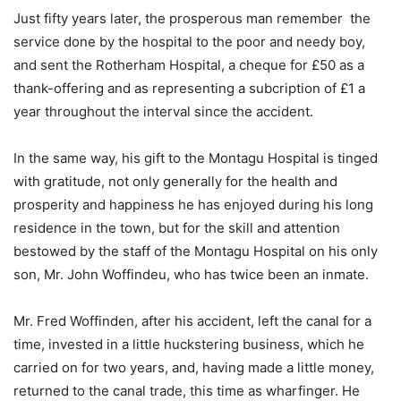
Just fifty years later, the prosperous man remember the
service done by the hospital to the poor and needy boy,
and sent the Rotherham Hospital, a cheque for £50 as a
thank-offering and as representing a subcription of £1 a
year throughout the interval since the accident.
In the same way, his gift to the Montagu Hospital is tinged
with gratitude, not only generally for the health and
prosperity and happiness he has enjoyed during his long
residence in the town, but for the skill and attention
bestowed by the staff of the Montagu Hospital on his only
son, Mr. John Woffindeu, who has twice been an inmate.
Mr. Fred Woffinden, after his accident, left the canal for a
time, invested in a little huckstering business, which he
carried on for two years, and, having made a little money,
returned to the canal trade, this time as wharfinger. He