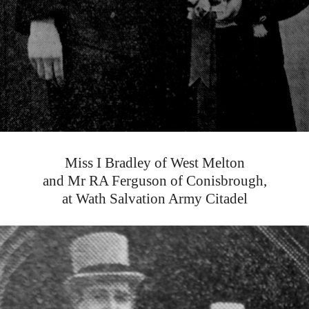
Miss I Bradley of West Melton
and Mr RA Ferguson of Conisbrough,
at Wath Salvation Army Citadel