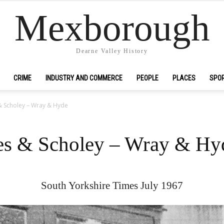
Mexborough
Dearne Valley History
CRIME
INDUSTRY AND COMMERCE
PEOPLE
PLACES
SPO
& Scholey – Wray & Hyde
es & Scholey – Wray & Hy
South Yorkshire Times July 1967