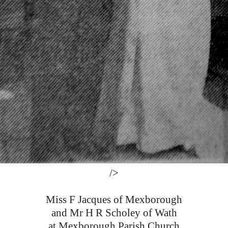
/>
Miss F Jacques of Mexborough
and Mr H R Scholey of Wath
at Mexborough Parish Church