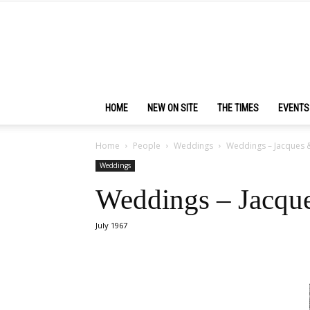
HOME
NEW ON SITE
THE TIMES
EVENTS
Home
People
Weddings
Weddings – Jacques 
Weddings
Weddings – Jacqu
July 1967