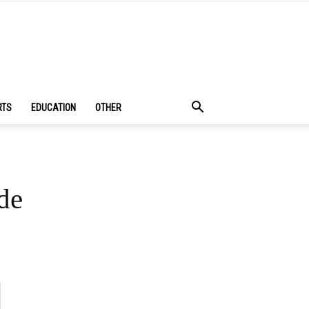
RTS
EDUCATION
OTHER
de