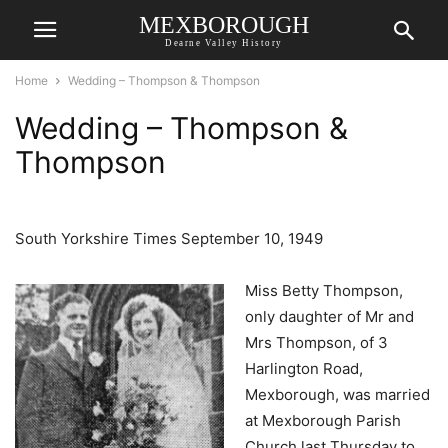
MEXBOROUGH
Dearne Valley History
Home
Wedding – Thompson & Thompson
Wedding – Thompson &
Thompson
South Yorkshire Times September 10, 1949
Miss Betty Thompson,
only daughter of Mr and
Mrs Thompson, of 3
Harlington Road,
Mexborough, was married
at Mexborough Parish
Church last Thursday to