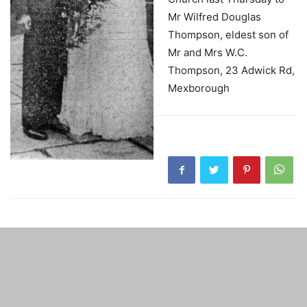
Mr Wilfred Douglas
Thompson, eldest son of
Mr and Mrs W.C.
Thompson, 23 Adwick Rd,
Mexborough