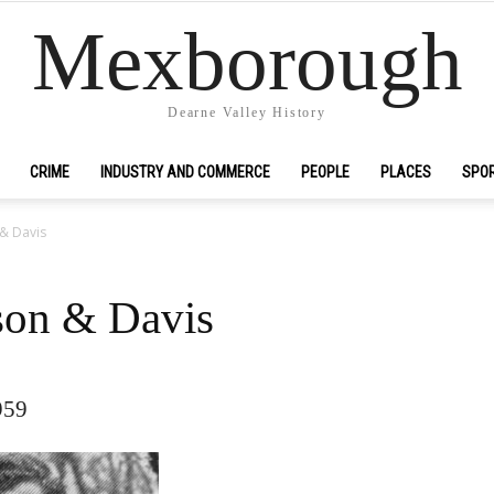
Mexborough
Dearne Valley History
CRIME
INDUSTRY AND COMMERCE
PEOPLE
PLACES
SPO
& Davis
son & Davis
959