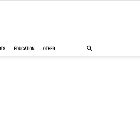
RTS
EDUCATION
OTHER