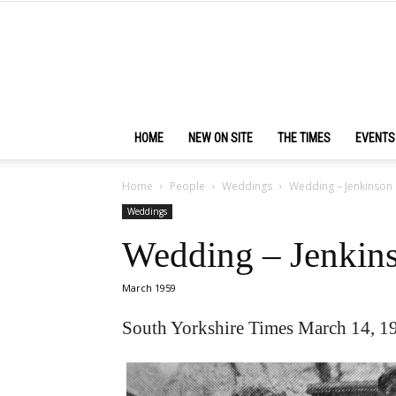
HOME
NEW ON SITE
THE TIMES
EVENTS
Home
People
Weddings
Wedding – Jenkinson 
Weddings
Wedding – Jenkin
March 1959
South Yorkshire Times March 14, 1