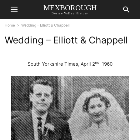
MEXBOROUGH
Dearne Valley History
Home
Wedding - Elliott & Chappell
Wedding – Elliott & Chappell
nd
South Yorkshire Times, April 2
, 1960