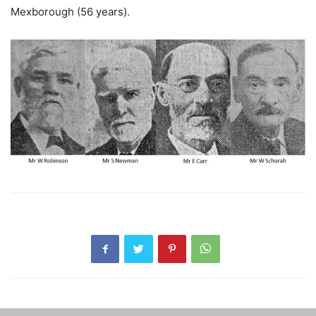
Mexborough (56 years).