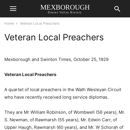
MEXBOROUGH
Dearne Valley History
Home
Veteran Local Preachers
Veteran Local Preachers
Mexborough and Swinton Times, October 25, 1929
Veteran Local Preachers
A quartet of local preachers in the Wath Wesleyan Circuit
who have recently received long service diplomas.
They are Mr William Robinson, of Wombwell (56 years), Mr.
S. Newman, of Rawmarsh (55 years), Mr. Edwin Carr, of
Upper Haugh, Rawmarsh (60 years), and Mr. W Schorah of