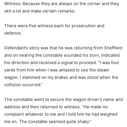
Witness: Because they are always on the corner and they
skit a lot and make certain remarks.
There were five witness each for prosecution and
defence.
Defendant’s story was that he was returning from Sheffield
and on nearing the constable sounded his born, indicated
his direction and received a signal to proceed. “I was four
yards from him when I was amazed to see the steam
wagon. I slammed on my brakes and was stood when the
collision occurred.”
The constable went to secure the wagon driver’s name and
address and then returned to witness. “He made no
complaint whatever to me and I told him he had weighed
me on. The constable seemed quite shaky.”