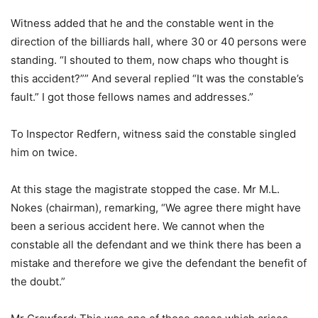
Witness added that he and the constable went in the
direction of the billiards hall, where 30 or 40 persons were
standing. “I shouted to them, now chaps who thought is
this accident?”” And several replied “It was the constable’s
fault.” I got those fellows names and addresses.”
To Inspector Redfern, witness said the constable singled
him on twice.
At this stage the magistrate stopped the case. Mr M.L.
Nokes (chairman), remarking, “We agree there might have
been a serious accident here. We cannot when the
constable all the defendant and we think there has been a
mistake and therefore we give the defendant the benefit of
the doubt.”