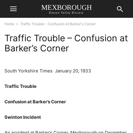
MEXBOROUGH
Dearne Valley History
Home
Traffic Trouble - Confusion at Barker's Corner
Traffic Trouble – Confusion at
Barker’s Corner
South Yorkshire Times January 20, 1933
Traffic Trouble
Confusion at Barker’s Corner
Swinton Incident
An accident at Barker’s Corner. Mexborough on December