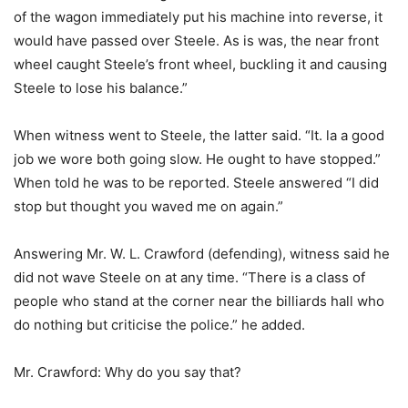
of the wagon immediately put his machine into reverse, it
would have passed over Steele. As is was, the near front
wheel caught Steele’s front wheel, buckling it and causing
Steele to lose his balance.”
When witness went to Steele, the latter said. “It. la a good
job we wore both going slow. He ought to have stopped.”
When told he was to be reported. Steele answered “I did
stop but thought you waved me on again.”
Answering Mr. W. L. Crawford (defending), witness said he
did not wave Steele on at any time. “There is a class of
people who stand at the corner near the billiards hall who
do nothing but criticise the police.” he added.
Mr. Crawford: Why do you say that?