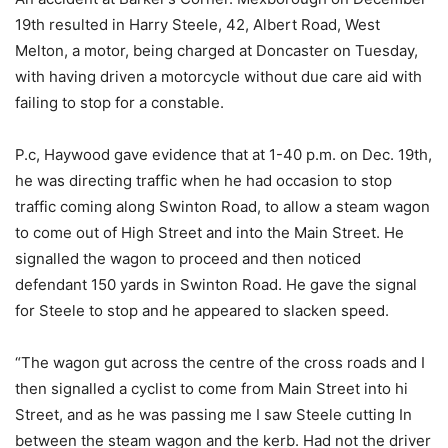
19th resulted in Harry Steele, 42, Albert Road, West
Melton, a motor, being charged at Doncaster on Tuesday,
with having driven a motorcycle without due care aid with
failing to stop for a constable.
P.c, Haywood gave evidence that at 1-40 p.m. on Dec. 19th,
he was directing traffic when he had occasion to stop
traffic coming along Swinton Road, to allow a steam wagon
to come out of High Street and into the Main Street. He
signalled the wagon to proceed and then noticed
defendant 150 yards in Swinton Road. He gave the signal
for Steele to stop and he appeared to slacken speed.
“The wagon gut across the centre of the cross roads and I
then signalled a cyclist to come from Main Street into hi
Street, and as he was passing me I saw Steele cutting In
between the steam wagon and the kerb. Had not the driver