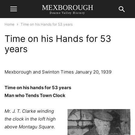
MEXBOROUGH
Dearne Valley History
Home
Time on his Hands for 53 years
Time on his Hands for 53
years
Mexborough and Swinton Times January 20, 1939
Time on his hands for 53 years
Man who Tends Town Clock
Mr. J. T. Clarke winding
the clock in the loft high
above Montagu Square.