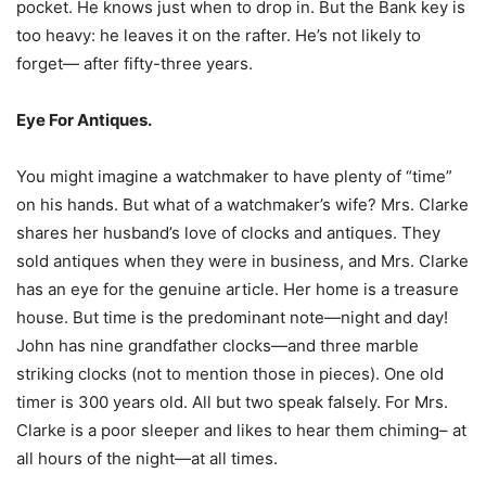
pocket. He knows just when to drop in. But the Bank key is
too heavy: he leaves it on the rafter. He’s not likely to
forget— after fifty-three years.
Eye For Antiques.
You might imagine a watchmaker to have plenty of “time”
on his hands. But what of a watchmaker’s wife? Mrs. Clarke
shares her husband’s love of clocks and antiques. They
sold antiques when they were in business, and Mrs. Clarke
has an eye for the genuine article. Her home is a treasure
house. But time is the predominant note—night and day!
John has nine grandfather clocks—and three marble
striking clocks (not to mention those in pieces). One old
timer is 300 years old. All but two speak falsely. For Mrs.
Clarke is a poor sleeper and likes to hear them chiming– at
all hours of the night—at all times.