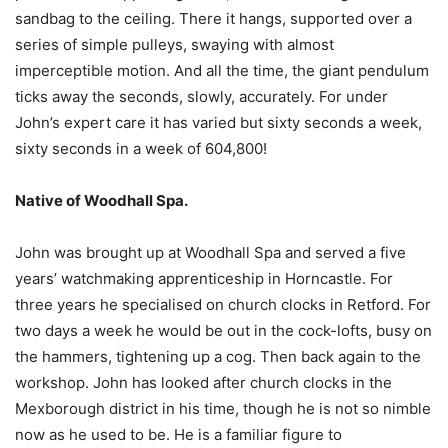
sandbag to the ceiling. There it hangs, supported over a
series of simple pulleys, swaying with almost
imperceptible motion. And all the time, the giant pendulum
ticks away the seconds, slowly, accurately. For under
John’s expert care it has varied but sixty seconds a week,
sixty seconds in a week of 604,800!
Native of Woodhall Spa.
John was brought up at Woodhall Spa and served a five
years’ watchmaking apprenticeship in Horncastle. For
three years he specialised on church clocks in Retford. For
two days a week he would be out in the cock-lofts, busy on
the hammers, tightening up a cog. Then back again to the
workshop. John has looked after church clocks in the
Mexborough district in his time, though he is not so nimble
now as he used to be. He is a familiar figure to