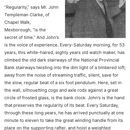
“Regularity,” says Mr. John
Templeman Clarke, of
Chapel Walk,
Mexborough, “is the
secret of time.” And John’s
is the voice of experience. Every-Saturday morning, for 53
years, this white-haired, eighty years old watch maker, has
climbed the old dark stairways of the National Provincial
Bank stairways twisting into the dim light of a timbered loft;
away from the noise of streaming traffic, silent, save for
the slow, regular beat of a six foot pendulum. Here, set in
the wall, silhouetting cogs and axle rods against a great
circle of frosted glass, is the bank clock. John’s is the hand
that preserves the regularity of its beat. Every Saturday,
through these long years, he has arrived punctually at one
minute to eleven to take the great winding handle from its
place on the supporting rafter, and hoist a weighted