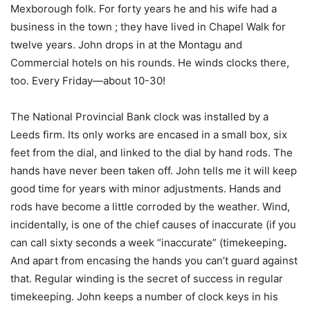
Mexborough folk. For forty years he and his wife had a
business in the town ; they have lived in Chapel Walk for
twelve years. John drops in at the Montagu and
Commercial hotels on his rounds. He winds clocks there,
too. Every Friday—about 10-30!
The National Provincial Bank clock was installed by a
Leeds firm. Its only works are encased in a small box, six
feet from the dial, and linked to the dial by hand rods. The
hands have never been taken off. John tells me it will keep
good time for years with minor adjustments. Hands and
rods have become a little corroded by the weather. Wind,
incidentally, is one of the chief causes of inaccurate (if you
can call sixty seconds a week “inaccurate” (timekeeping
.
And apart from encasing the hands you can’t guard against
that. Regular winding is the secret of success in regular
timekeeping. John keeps a number of clock keys in his