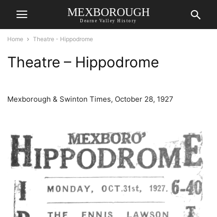
MEXBOROUGH
Dearne Valley History
Home
Theatre - Hippodrome
Theatre – Hippodrome
Mexborough & Swinton Times, October 28, 1927