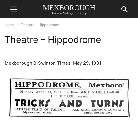
MEXBOROUGH
Dearne Valley History
Home
Theatre - Hippodrome
Theatre – Hippodrome
Mexborough & Swinton Times, May 29, 1931