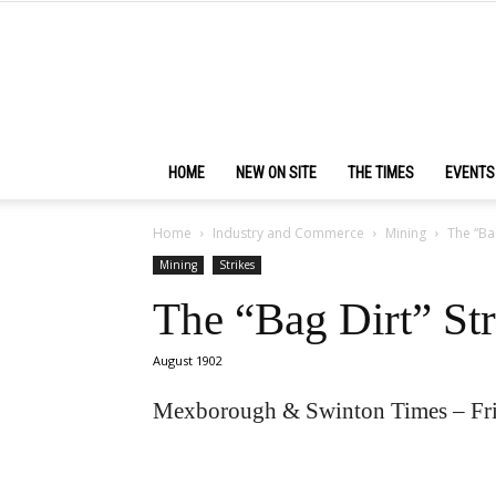
HOME
NEW ON SITE
THE TIMES
EVENTS
Home
Industry and Commerce
Mining
The “Ba
Mining
Strikes
The “Bag Dirt” St
August 1902
Mexborough & Swinton Times – Fr