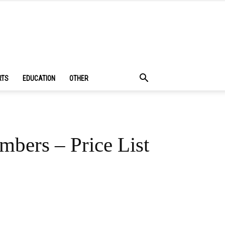
RTS
EDUCATION
OTHER
mbers – Price List