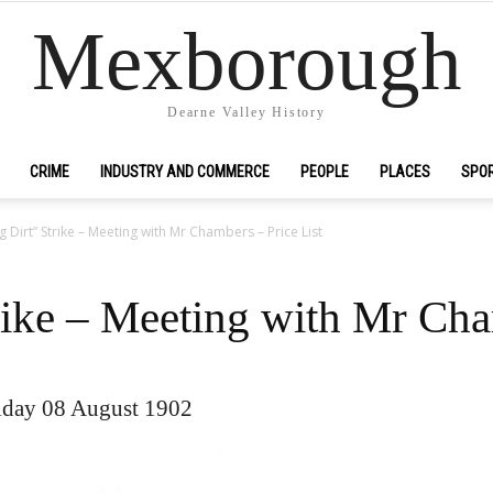
Mexborough
Dearne Valley History
CRIME
INDUSTRY AND COMMERCE
PEOPLE
PLACES
SPO
g Dirt” Strike – Meeting with Mr Chambers – Price List
rike – Meeting with Mr Cha
iday 08 August 1902