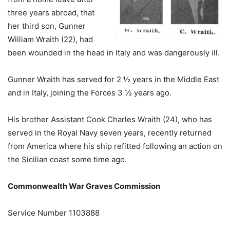
three years abroad, that
her third son, Gunner
William Wraith (22), had
been wounded in the head in Italy and was dangerously ill.
Gunner Wraith has served for 2 ½ years in the Middle East
and in Italy, joining the Forces 3 ½ years ago.
His brother Assistant Cook Charles Wraith (24), who has
served in the Royal Navy seven years, recently returned
from America where his ship refitted following an action on
the Sicilian coast some time ago.
Commonwealth War Graves Commission
Service Number 1103888