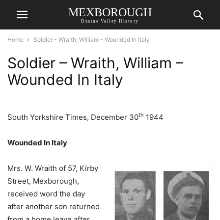
MEXBOROUGH
Dearne Valley History
Home
Soldier - Wraith, William - Wounded In Italy
Soldier – Wraith, William –
Wounded In Italy
th
South Yorkshire Times, December 30
1944
Wounded In Italy
Mrs. W. Wraith of 57, Kirby
Street, Mexborough,
received word the day
after another son returned
from a home leave after