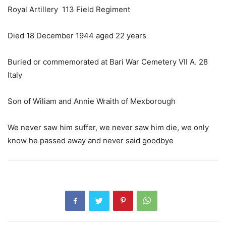
Royal Artillery 113 Field Regiment
Died 18 December 1944 aged 22 years
Buried or commemorated at Bari War Cemetery VII A. 28
Italy
Son of Wiliam and Annie Wraith of Mexborough
We never saw him suffer, we never saw him die, we only
know he passed away and never said goodbye