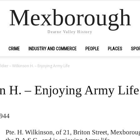
Mexborough
Dearne Valley History
CRIME
INDUSTRY AND COMMERCE
PEOPLE
PLACES
SPO
ldier – Wilkinson H. – Enjoying Army Life
on H. – Enjoying Army Life
1944
Pte. H. Wilkinson, of 21, Briton Street, Mexboroug