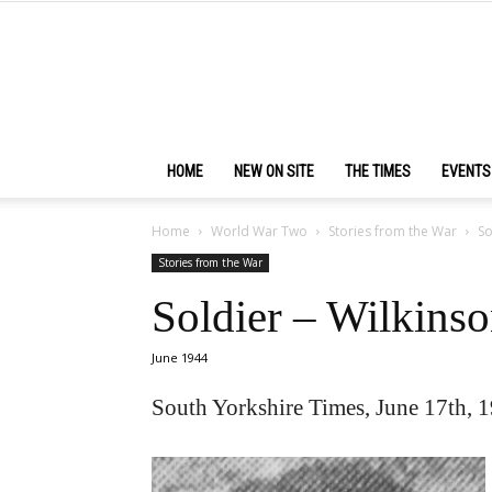
HOME
NEW ON SITE
THE TIMES
EVENTS
Home
World War Two
Stories from the War
So
Stories from the War
Soldier – Wilkins
June 1944
South Yorkshire Times, June 17th, 