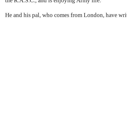
the R.A.S.C., and is enjoying Army life.
He and his pal, who comes from London, have writte