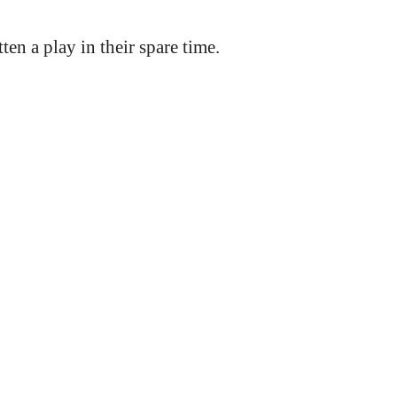
n a play in their spare time.