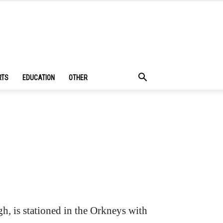
RTS
EDUCATION
OTHER
h, is stationed in the Orkneys with