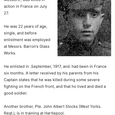
action in France on July
27.
He was 22 years of age,
single, and before
enlistment was employed
at Messrs. Barron’s Glass
Works.
He enlisted in .September, 1917, and. had been in France
six months. A letter received by his parents from his
Captain states that he was killed during some severe
fighting on the French front, and that ho lived and died a
good soldier.
Another brother, Pte. John Albert Stocks (West Yorks.
Regt.), is in training at Hartlepool.