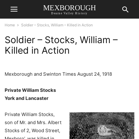
MEXBOROUGH
Dearne Valley History
Home
Soldier – Stocks, William – Killed in Action
Soldier – Stocks, William –
Killed in Action
Mexborough and Swinton Times August 24, 1918
Private William Stocks
York and Lancaster
Private William Stocks,
son of Mr. and Mrs. Albert
Stocks of 2, Wood Street,
Mexboro’, was killed in