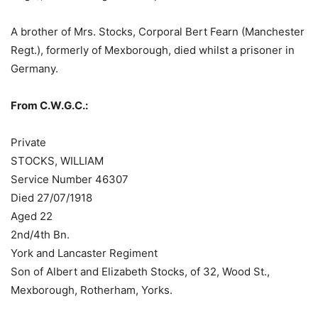
A brother of Mrs. Stocks, Corporal Bert Fearn (Manchester
Regt.), formerly of Mexborough, died whilst a prisoner in
Germany.
From C.W.G.C.:
Private
STOCKS, WILLIAM
Service Number 46307
Died 27/07/1918
Aged 22
2nd/4th Bn.
York and Lancaster Regiment
Son of Albert and Elizabeth Stocks, of 32, Wood St.,
Mexborough, Rotherham, Yorks.