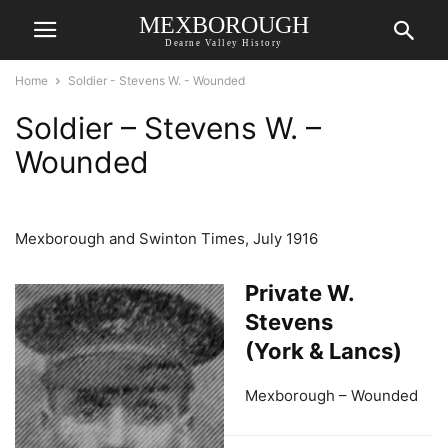
MEXBOROUGH
Dearne Valley History
Home
Soldier - Stevens W. - Wounded
Soldier – Stevens W. –
Wounded
Mexborough and Swinton Times, July 1916
Private W.
Stevens
(York & Lancs)
Mexborough – Wounded