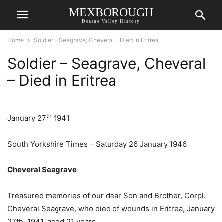
MEXBOROUGH
Dearne Valley History
Home
Soldier - Seagrave, Cheveral - Died in Eritrea
Soldier – Seagrave, Cheveral
– Died in Eritrea
th
January 27
1941
South Yorkshire Times – Saturday 26 January 1946
Cheveral Seagrave
Treasured memories of our dear Son and Brother, Corpl.
Cheveral Seagrave, who died of wounds in Eritrea, January
27th, 1941, aged 21 years.