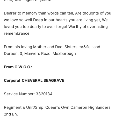
Dearer to memory than words can tell, Are thoughts of you
we love so well Deep in our hearts you are living yet, We
loved you too dearly to ever forget Worthy of everlasting
remembrance.
From his loving Mother and Dad, Sisters mr&ﬂe -and
Doreen, 3, Manvers Road, Mexborough
From C.W.G.C.:
Corporal CHEVERAL SEAGRAVE
Service Number: 3320134
Regiment & Unit/Ship Queen’s Own Cameron Highlanders
2nd Bn.