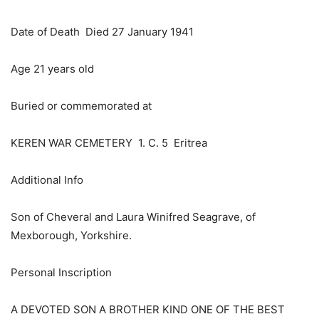
Date of Death Died 27 January 1941
Age 21 years old
Buried or commemorated at
KEREN WAR CEMETERY 1. C. 5 Eritrea
Additional Info
Son of Cheveral and Laura Winifred Seagrave, of
Mexborough, Yorkshire.
Personal Inscription
A DEVOTED SON A BROTHER KIND ONE OF THE BEST