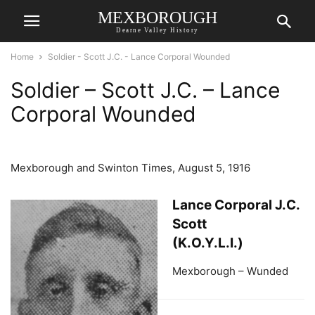
MEXBOROUGH
Dearne Valley History
Home
Soldier - Scott J.C. - Lance Corporal Wounded
Soldier – Scott J.C. – Lance
Corporal Wounded
Mexborough and Swinton Times, August 5, 1916
Lance Corporal J.C.
Scott
(K.O.Y.L.I.)
Mexborough – Wunded