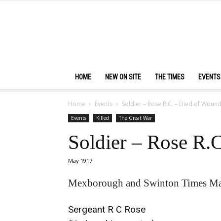
HOME
NEW ON SITE
THE TIMES
EVENTS
Home
Events
Soldier – Rose R.C. – Died of Woun
Events
Killed
The Great War
Soldier – Rose R.
May 1917
Mexborough and Swinton Times Ma
Sergeant R C Rose