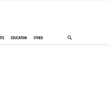
RTS
EDUCATION
OTHER