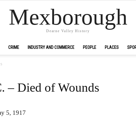
Mexborough
Dearne Valley History
CRIME
INDUSTRY AND COMMERCE
PEOPLE
PLACES
SPO
ds
C. – Died of Wounds
y 5, 1917