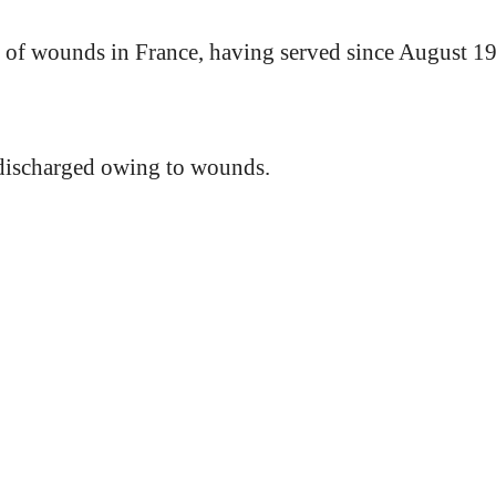
of wounds in France, having served since August 1
 discharged owing to wounds.