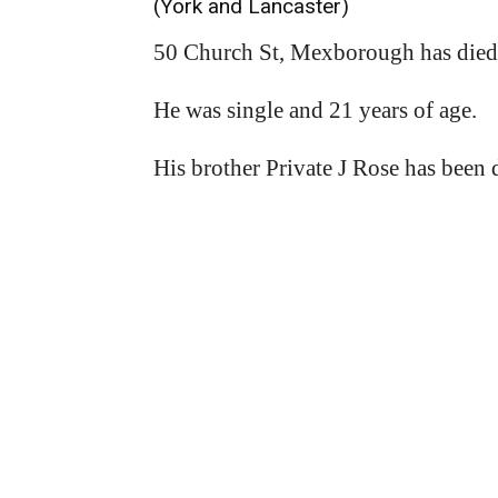
(York and Lancaster)
50 Church St, Mexborough has died 
He was single and 21 years of age.
His brother Private J Rose has been