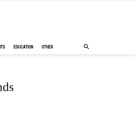
RTS
EDUCATION
OTHER
nds