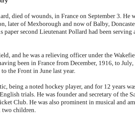
try
rd, died of wounds, in France on September 3. He was
on, later of Mexborough and now of Balby, Doncaster,
 this paper second Lieutenant Pollard had been serving
ld, and he was a relieving officer under the Wakefi
having been in France from December, 1916, to July, 1
to the Front in June last year.
ic, being a noted hockey player, and for 12 years wa
 English trials. He was founder and secretary of the
cket Club. He was also prominent in musical and amat
 two children.