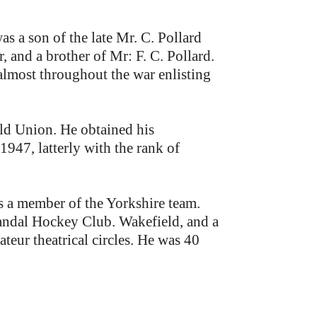
 a son of the late Mr. C. Pollard
 and a brother of Mr: F. C. Pollard.
 almost throughout the war enlisting
eld Union. He obtained his
947, latterly with the rank of
s a member of the Yorkshire team.
 Sandal Hockey Club. Wakefield, and a
eur theatrical circles. He was 40