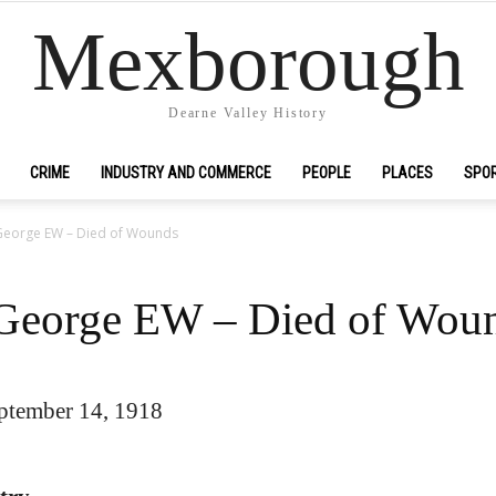
Mexborough
Dearne Valley History
CRIME
INDUSTRY AND COMMERCE
PEOPLE
PLACES
SPO
, George EW – Died of Wounds
, George EW – Died of Wou
ptember 14, 1918