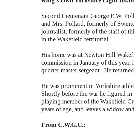
King’s Own Yorkshire Light Infan
Second Lieutenant George E.W. Polla
and Mrs. Pollard, formerly of Swint
journalist, formerly of the staff of
in the Wakefield territorial.
His home was at Newton Hill Wakefie
commission in January of this year, 
quarter master sergeant. He returned 
He was prominent in Yorkshire athlet
Shortly before the war he figured in
playing member of the Wakefield Cri
years of age, and leaves a widow and
From C.W.G.C.: