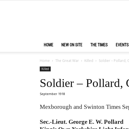
HOME
NEW ON SITE
THE TIMES
EVENTS
Home
The Great War
Killed
Soldier – Pollard
Killed
Soldier – Pollard
September 1918
Mexborough and Swinton Times Se
Sec.-Lieut. George E. W. Pollard