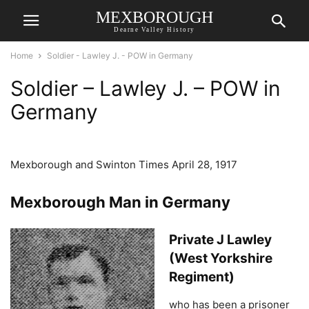
MEXBOROUGH
Dearne Valley History
Home
Soldier - Lawley J. - POW in Germany
Soldier – Lawley J. – POW in
Germany
Mexborough and Swinton Times April 28, 1917
Mexborough Man in Germany
Private J Lawley
(West Yorkshire
Regiment)
who has been a prisoner