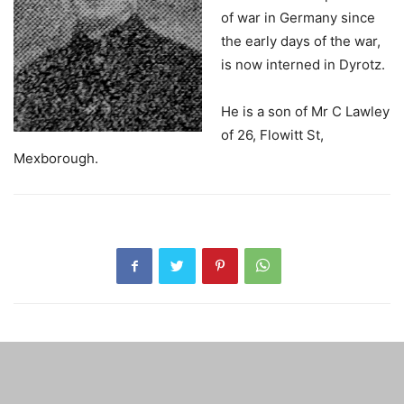
of war in Germany since
the early days of the war,
is now interned in Dyrotz.
He is a son of Mr C Lawley
of 26, Flowitt St,
Mexborough.