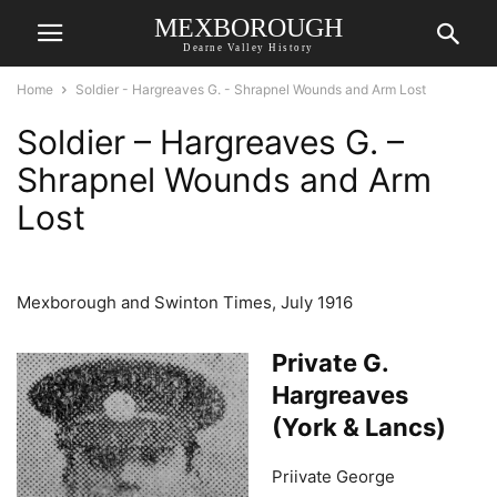
MEXBOROUGH
Dearne Valley History
Home
Soldier - Hargreaves G. - Shrapnel Wounds and Arm Lost
Soldier – Hargreaves G. –
Shrapnel Wounds and Arm
Lost
Mexborough and Swinton Times, July 1916
Private G.
Hargreaves
(York & Lancs)
Priivate George