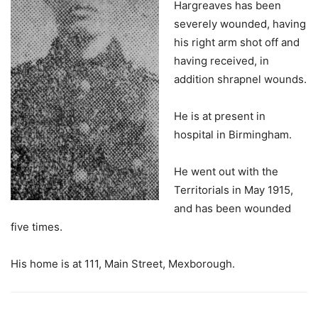
Hargreaves has been
severely wounded, having
his right arm shot off and
having received, in
addition shrapnel wounds.
He is at present in
hospital in Birmingham.
He went out with the
Territorials in May 1915,
and has been wounded
five times.
His home is at 111, Main Street, Mexborough.