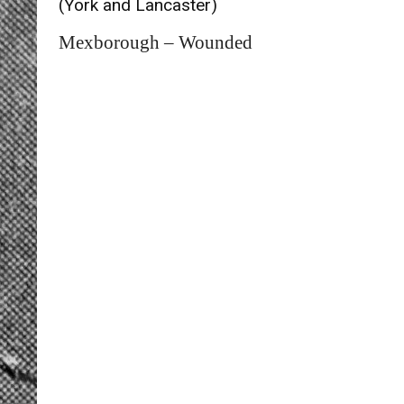
(York and Lancaster)
Mexborough – Wounded