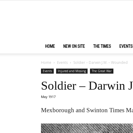
HOME
NEW ON SITE
THE TIMES
EVENTS
Home
Events
Soldier – Darwin J.W. – Wounded
Events
Injured and Missing
The Great War
Soldier – Darwin 
May 1917
Mexborough and Swinton Times Ma