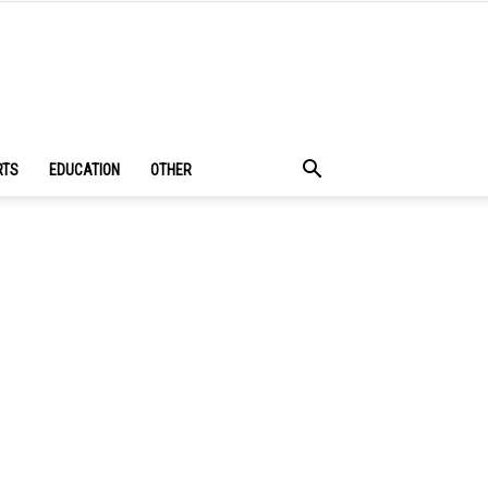
RTS
EDUCATION
OTHER