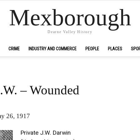
Mexborough
Dearne Valley History
CRIME
INDUSTRY AND COMMERCE
PEOPLE
PLACES
SPO
J.W. – Wounded
y 26, 1917
Private J.W. Darwin