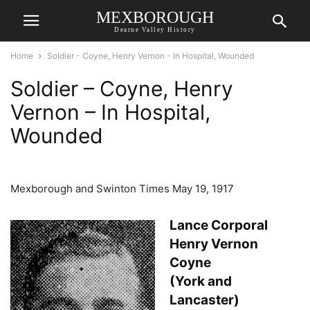
MEXBOROUGH
Dearne Valley History
Home
Soldier - Coyne, Henry Vernon - In Hospital, Wounded
Soldier – Coyne, Henry
Vernon – In Hospital,
Wounded
Mexborough and Swinton Times May 19, 1917
Lance Corporal
Henry Vernon
Coyne
(York and
Lancaster)