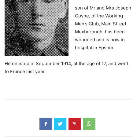
son of Mr and Mrs Joseph
Coyne, of the Working
Men’s Club, Main Street,
Mexborough, has been
wounded and is now in
hospital in Epsom.
He enlisted in September 1914, at the age of 17, and went
to France last year