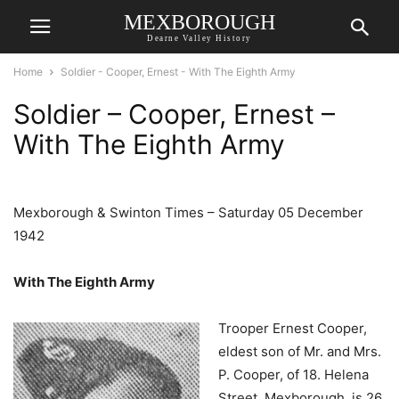
MEXBOROUGH
Dearne Valley History
Home
Soldier - Cooper, Ernest - With The Eighth Army
Soldier – Cooper, Ernest –
With The Eighth Army
Mexborough & Swinton Times – Saturday 05 December
1942
With The Eighth Army
Trooper Ernest Cooper,
eldest son of Mr. and Mrs.
P. Cooper, of 18. Helena
Street. Mexborough, is 26