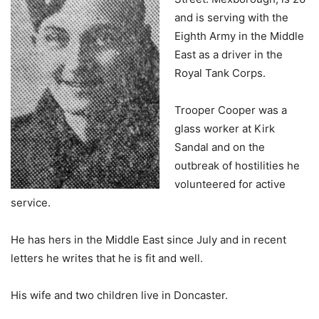
and is serving with the
Eighth Army in the Middle
East as a driver in the
Royal Tank Corps.
Trooper Cooper was a
glass worker at Kirk
Sandal and on the
outbreak of hostilities he
volunteered for active
service.
He has hers in the Middle East since July and in recent
letters he writes that he is fit and well.
His wife and two children live in Doncaster.