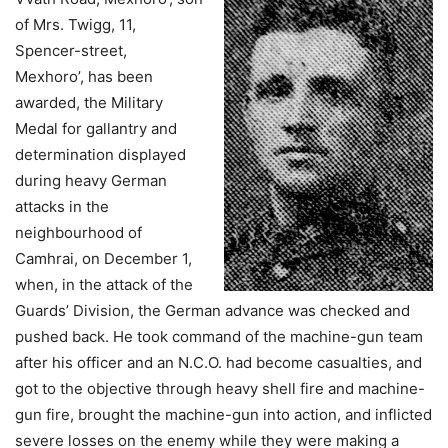
of Mrs. Twigg, 11,
Spencer-street,
Mexhoro’, has been
awarded, the Military
Medal for gallantry and
determination displayed
during heavy German
attacks in the
neighbourhood of
Camhrai, on December 1,
when, in the attack of the
Guards’ Division, the German advance was checked and
pushed back. He took command of the machine-gun team
after his officer and an N.C.O. had become casualties, and
got to the objective through heavy shell fire and machine-
gun fire, brought the machine-gun into action, and inflicted
severe losses on the enemy while they were making a