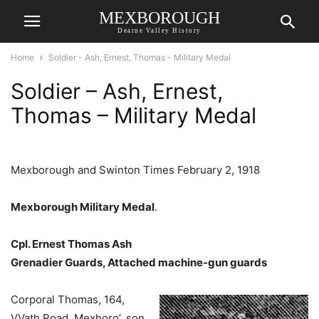
MEXBOROUGH
Dearne Valley History
Home
Soldier - Ash, Ernest, Thomas - Military Medal
Soldier – Ash, Ernest,
Thomas – Military Medal
Mexborough and Swinton Times February 2, 1918
Mexborough Military Medal
.
Cpl. Ernest Thomas Ash
Grenadier Guards, Attached machine-gun guards
Corporal Thomas, 164,
VVath Road, Mexhoro’, son