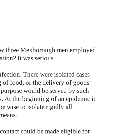
knew three Mexborough men employed
tion? It was serious.
nfection. There were isolated cases
 of food, or the delivery of goods
d purpose would be served by such
s. At the beginning of an epidemic it
be wise to isolate rigidly all
 means.
 contact could be made eligible for