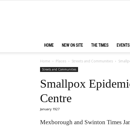
HOME
NEW ON SITE
THE TIMES
EVENTS
Home
Places
Streets and Communities
Smallp
Streets and Communities
Smallpox Epidemic
Centre
January 1927
Mexborough and Swinton Times Jan