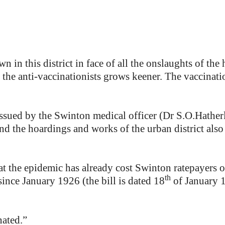
n in this district in face of all the onslaughts of th
 the anti-vaccinationists grows keener. The vaccinatio
, issued by the Swinton medical officer (Dr S.O.Hather
nd the hoardings and works of the urban district also 
t the epidemic has already cost Swinton ratepayers o
th
ince January 1926 (the bill is dated 18
of January 1
nated.”