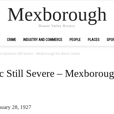
Mexborough
Dearne Valley History
CRIME
INDUSTRY AND COMMERCE
PEOPLE
PLACES
SPO
ox Epidemic Still Severe – Mexborough the Storm Centre
 Still Severe – Mexboroug
uary 28, 1927