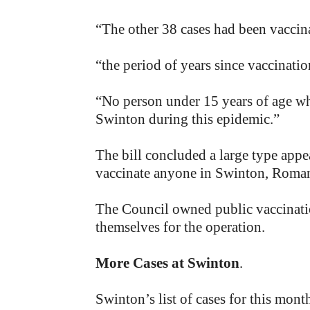
“The other 38 cases had been vaccin
“the period of years since vaccinatio
“No person under 15 years of age wh
Swinton during this epidemic.”
The bill concluded a large type appe
vaccinate anyone in Swinton, Roman 
The Council owned public vaccinatio
themselves for the operation.
More Cases at Swinton
.
Swinton’s list of cases for this mo