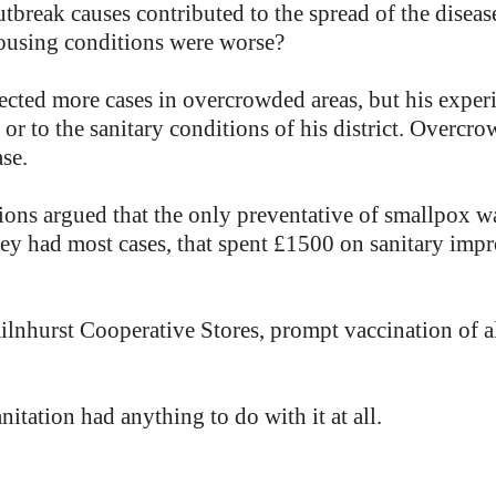
break causes contributed to the spread of the disease
housing conditions were worse?
ected more cases in overcrowded areas, but his experi
 or to the sanitary conditions of his district. Overcr
ase.
ons argued that the only preventative of smallpox wa
they had most cases, that spent £1500 on sanitary im
Kilnhurst Cooperative Stores, prompt vaccination of 
nitation had anything to do with it at all.