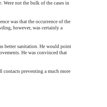
. Were not the bulk of the cases in
ence was that the occurrence of the
owding, however, was certainly a
s better sanitation. He would point
provements. He was convinced that
all contacts preventing a much more