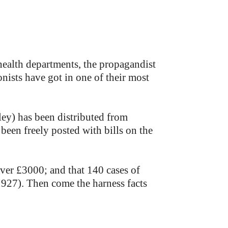
e health departments, the propagandist
nists have got in one of their most
ley) has been distributed from
been freely posted with bills on the
ver £3000; and that 140 cases of
927). Then come the harness facts