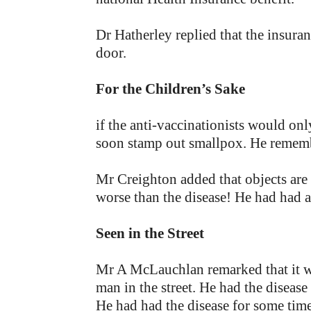
Dr Hatherley replied that the insuran
door.
For the Children’s Sake
if the anti-vaccinationists would on
soon stamp out smallpox. He remembe
Mr Creighton added that objects are
worse than the disease! He had had a 
Seen in the Street
Mr A McLauchlan remarked that it w
man in the street. He had the disease
He had had the disease for some time