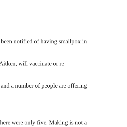
 been notified of having smallpox in
itken, will vaccinate or re-
and a number of people are offering
here were only five. Making is not a