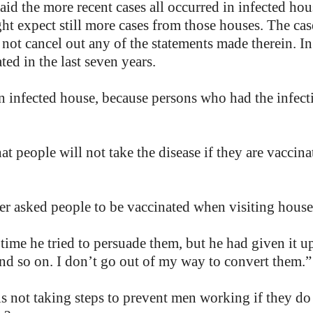
said the more recent cases all occurred in infected h
ht expect still more cases from those houses. The ca
id not cancel out any of the statements made therein. I
d in the last seven years.
an infected house, because persons who had the infec
t people will not take the disease if they are vaccina
er asked people to be vaccinated when visiting houses
time he tried to persuade them, but he had given it up
 and so on. I don’t go out of my way to convert them.”
is not taking steps to prevent men working if they do