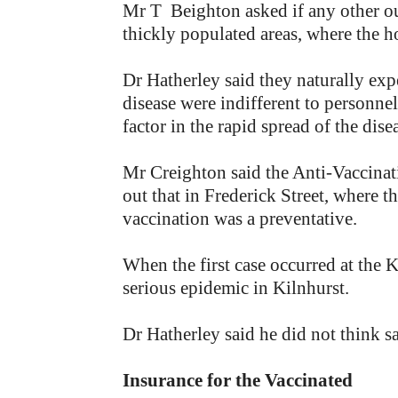
Mr T Beighton asked if any other out
thickly populated areas, where the 
Dr Hatherley said they naturally exp
disease were indifferent to personnel
factor in the rapid spread of the dise
Mr Creighton said the Anti-Vaccinati
out that in Frederick Street, where 
vaccination was a preventative.
When the first case occurred at the 
serious epidemic in Kilnhurst.
Dr Hatherley said he did not think sa
Insurance for the Vaccinated