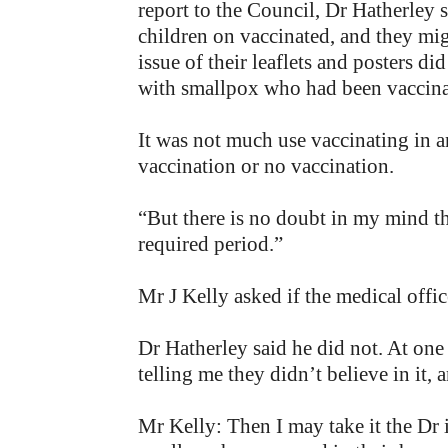
report to the Council, Dr Hatherley 
children on vaccinated, and they mig
issue of their leaflets and posters d
with smallpox who had been vaccinate
It was not much use vaccinating in 
vaccination or no vaccination.
“But there is no doubt in my mind tha
required period.”
Mr J Kelly asked if the medical offic
Dr Hatherley said he did not. At one 
telling me they didn’t believe in it,
Mr Kelly: Then I may take it the Dr 