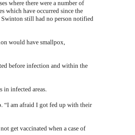
ouses where there were a number of
ses which have occurred since the
n Swinton still had no person notified
tion would have smallpox,
ted before infection and within the
 in infected areas.
. “I am afraid I got fed up with their
 not get vaccinated when a case of