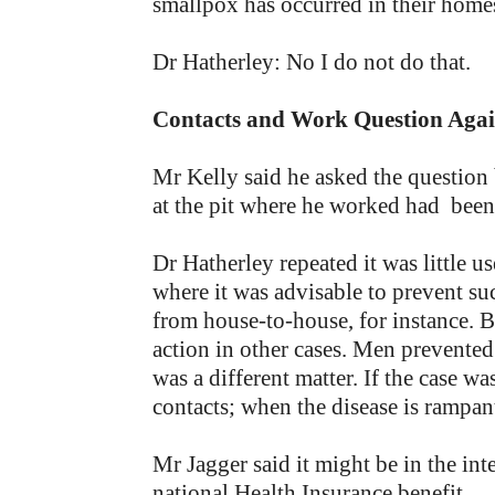
smallpox has occurred in their home
Dr Hatherley: No I do not do that.
Contacts and Work Question Aga
Mr Kelly said he asked the questi
at the pit where he worked had been
Dr Hatherley repeated it was little 
where it was advisable to prevent su
from house-to-house, for instance. 
action in other cases. Men prevented
was a different matter. If the case was
contacts; when the disease is rampant
Mr Jagger said it might be in the int
national Health Insurance benefit.