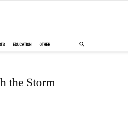
RTS
EDUCATION
OTHER
h the Storm