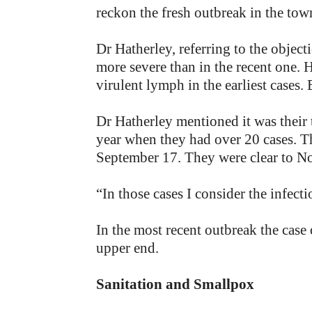
reckon the fresh outbreak in the to
Dr Hatherley, referring to the object
more severe than in the recent one. 
virulent lymph in the earliest cases. 
Dr Hatherley mentioned it was their 
year when they had over 20 cases. Th
September 17. They were clear to No
“In those cases I consider the inf
In the most recent outbreak the cas
upper end.
Sanitation and Smallpox