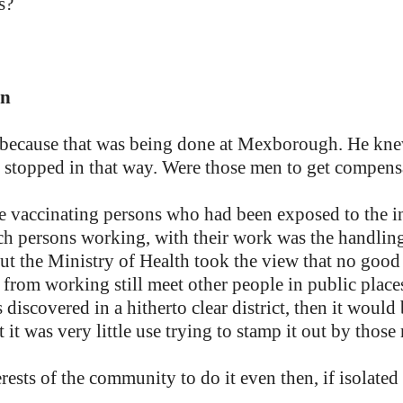
s?
in
on because that was being done at Mexborough. He 
 stopped in that way. Were those men to get compensa
use vaccinating persons who had been exposed to the i
ch persons working, with their work was the handling
But the Ministry of Health took the view that no goo
 from working still meet other people in public place
 discovered in a hitherto clear district, then it would 
 it was very little use trying to stamp it out by those
erests of the community to do it even then, if isolated