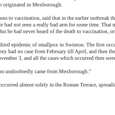
wn originated in Mexborough.
ions to vaccination, said that in the earlier outbreak 
He had not seen a really bad arm for some time. That 
But he had never heard of the death to vaccination, or
third epidemic of smallpox in Swinton. The first occ
ey had no case from February till April, and then th
vember 3, and all the cases which occurred then wer
ection undoubtedly came from Mexborough.”
e occurred almost solely in the Roman Terrace, sprea