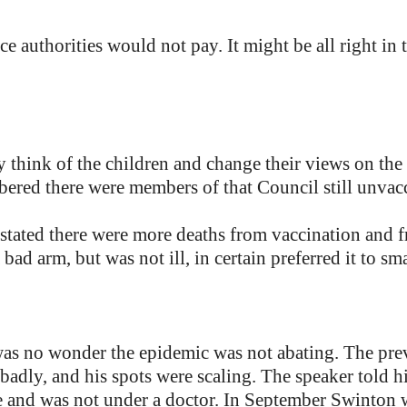
ce authorities would not pay. It might be all right in
ly think of the children and change their views on th
red there were members of that Council still unvac
 stated there were more deaths from vaccination and 
bad arm, but was not ill, in certain preferred it to sm
as no wonder the epidemic was not abating. The pr
 badly, and his spots were scaling. The speaker told h
 and was not under a doctor. In September Swinton wa