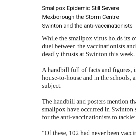
Smallpox Epidemic Still Severe
Mexborough the Storm Centre
Swinton and the anti-vaccinationists
While the smallpox virus holds its ow
duel between the vaccinationists and
deadly thrusts at Swinton this week.
A handbill full of facts and figures
house-to-house and in the schools, a
subject.
The handbill and posters mention tha
smallpox have occurred in Swinton s
for the anti-vaccinationists to tackle:
“Of these, 102 had never been vacci