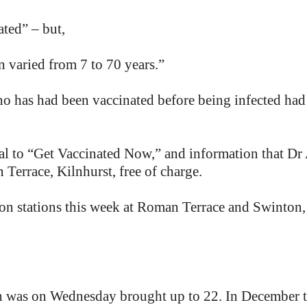
ated” – but,
n varied from 7 to 70 years.”
o has had been vaccinated before being infected had
al to “Get Vaccinated Now,” and information that Dr A
Terrace, Kilnhurst, free of charge.
n stations this week at Roman Terrace and Swinton, 
nth was on Wednesday brought up to 22. In December t