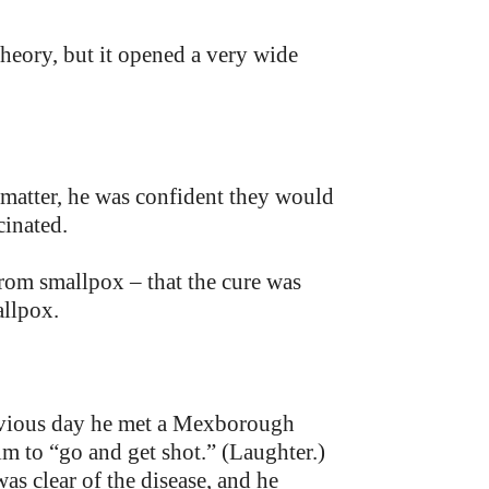
 theory, but it opened a very wide
e matter, he was confident they would
cinated.
from smallpox – that the cure was
allpox.
evious day he met a Mexborough
im to “go and get shot.” (Laughter.)
s clear of the disease, and he