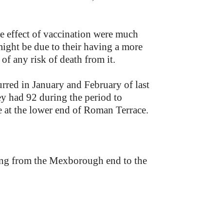
the effect of vaccination were much
might be due to their having a more
 of any risk of death from it.
urred in January and February of last
ey had 92 during the period to
e at the lower end of Roman Terrace.
ding from the Mexborough end to the