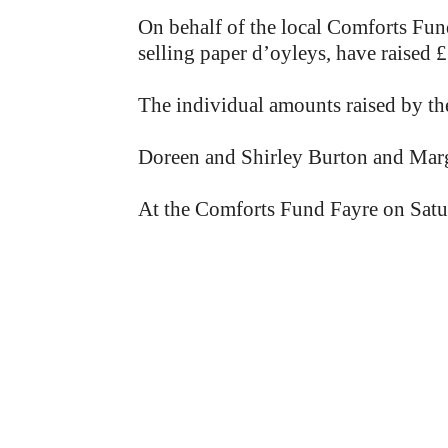
On behalf of the local Comforts Fun
selling paper d’oyleys, have raised £
The individual amounts raised by the
Doreen and Shirley Burton and Marg
At the Comforts Fund Fayre on Saturda