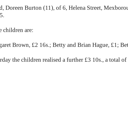
d, Doreen Burton (11), of 6, Helena Street, Mexborou
5.
 children are:
aret Brown, £2 16s.; Betty and Brian Hague, £1; Bet
y the children realised a further £3 10s., a total of