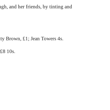
gh, and her friends, by tinting and
ty Brown, £1; Jean Towers 4s.
 £8 10s.