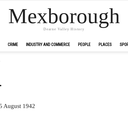
Mexborough
Dearne Valley History
CRIME
INDUSTRY AND COMMERCE
PEOPLE
PLACES
SPO
.
.
15 August 1942