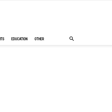
RTS
EDUCATION
OTHER