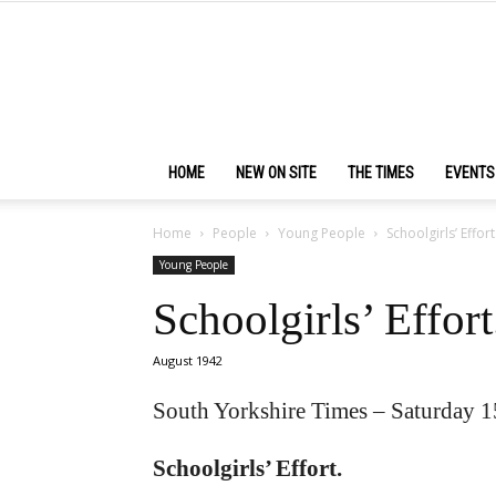
HOME
NEW ON SITE
THE TIMES
EVENTS
Home
People
Young People
Schoolgirls’ Effort
Young People
Schoolgirls’ Effort
August 1942
South Yorkshire Times – Saturday 
Schoolgirls’ Effort.