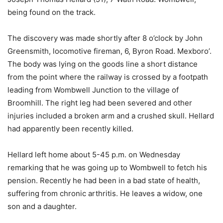
being found on the track.
The discovery was made shortly after 8 o’clock by John
Greensmith, locomotive fireman, 6, Byron Road. Mexboro’.
The body was lying on the goods line a short distance
from the point where the railway is crossed by a footpath
leading from Wombwell Junction to the village of
Broomhill. The right leg had been severed and other
injuries included a broken arm and a crushed skull. Hellard
had apparently been recently killed.
Hellard left home about 5-45 p.m. on Wednesday
remarking that he was going up to Wombwell to fetch his
pension. Recently he had been in a bad state of health,
suffering from chronic arthritis. He leaves a widow, one
son and a daughter.