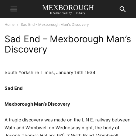
MEXBOROUGH
Dearne Valley History
Home
Sad End - Mexborough Man's Discovery
Sad End – Mexborough Man’s
Discovery
South Yorkshire Times, January 19th 1934
Sad End
Mexborough Man’s Discovery
A tragic discovery was made on the L.N E. railway between
Wath and Wombwell on Wednesday night, the body of
Joseph Thomas Hellard (51), 7 Wath Road. Wombwell,