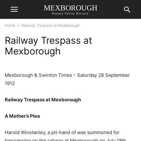
MEXBOROUGH
Dearne Valley History
Home
Railway Trespass at Mexborough
Railway Trespass at
Mexborough
Mexborough & Swinton Times – Saturday 28 September
1912
Railway Trespass at Mexborough
A Mother’s Plea
Harold Winstanley, a pit-hand of was summoned for
trespassing on the railway at Mexborough on July 18th.