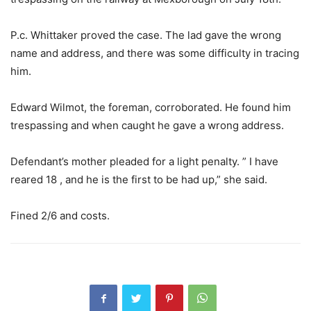
P.c. Whittaker proved the case. The lad gave the wrong
name and address, and there was some difficulty in tracing
him.
Edward Wilmot, the foreman, corroborated. He found him
trespassing and when caught he gave a wrong address.
Defendant’s mother pleaded for a light penalty. ” I have
reared 18 , and he is the first to be had up,” she said.
Fined 2/6 and costs.