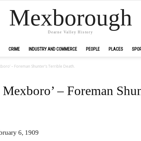
Mexborough
Dearne Valley History
CRIME
INDUSTRY AND COMMERCE
PEOPLE
PLACES
SPO
exboro’ – Foreman Shunter’s Terrible Death.
t Mexboro’ – Foreman Shunt
ruary 6, 1909