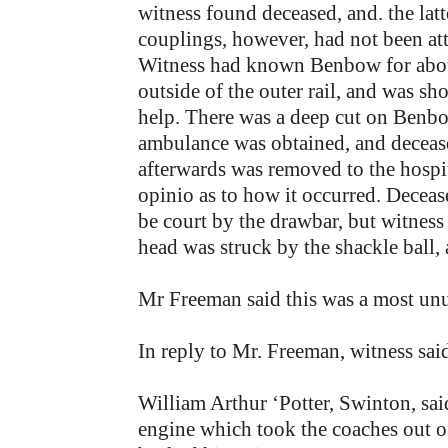
witness found deceased, and. the la
couplings, however, had not been att
Witness had known Benbow for abou
outside of the outer rail, and was s
help. There was a deep cut on Benbo
ambulance was obtained, and deceas
afterwards was removed to the hospit
opinio as to how it occurred. Deceas
be court by the drawbar, but witness 
head was struck by the shackle ball,
Mr Freeman said this was a most unu
In reply to Mr. Freeman, witness said
William Arthur ‘Potter, Swinton, sa
engine which took the coaches out of