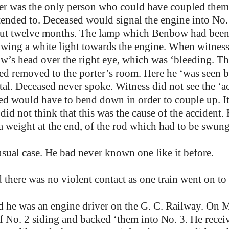
tter was the only person who could have coupled them
ended to. Deceased would signal the engine into No. 
t twelve months. The lamp which Benbow had been 
howing a white light towards the engine. When witnes
w’s head over the right eye, which was ‘bleeding. 
ed removed to the porter’s room. Here he ‘was seen
al. Deceased never spoke. Witness did not see the ‘a
ed would have to bend down in order to couple up. It
did not think that this was the cause of the accident.
 a weight at the end, of the rod which had to be swun
sual case. He bad never known one like it before.
 there was no violent contact as one train went on to 
id he was an engine driver on the G. C. Railway. On
 No. 2 siding and backed ‘them into No. 3. He receive