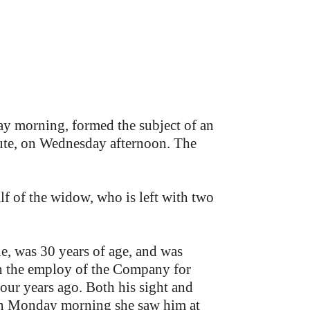
ay morning, formed the subject of an
ute, on Wednesday afternoon. The
f of the widow, who is left with two
, was 30 years of age, and was
n the employ of the Company for
four years ago. Both his sight and
 on Monday morning she saw him at