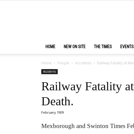
HOME
NEW ON SITE
THE TIMES
EVENTS
Home
People
Accidents
Railway Fatality at M
Accidents
Railway Fatality a
Death.
February 1909
Mexborough and Swinton Times Feb