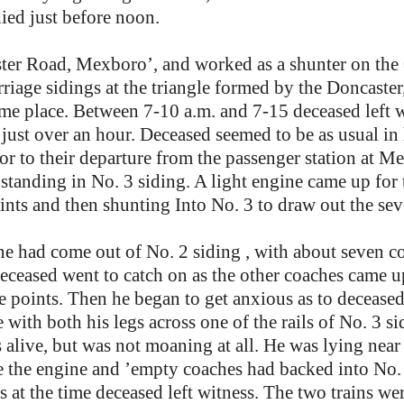
died just before noon.
ster Road, Mexboro’, and worked as a shunter on th
iage sidings at the triangle formed by the Doncaster,
 place. Between 7-10 a.m. and 7-15 deceased left wit
just over an hour. Deceased seemed to be as usual in
rior to their departure from the passenger station at 
 standing in No. 3 siding. A light engine came up for
oints and then shunting Into No. 3 to draw out the sev
e had come out of No. 2 siding , with about seven co
 deceased went to catch on as the other coaches came
he points. Then he began to get anxious as to decease
with both his legs across one of the rails of No. 3 si
s alive, but was not moaning at all. He was lying near
me the engine and ’empty coaches had backed into No.
 at the time deceased left witness. The two trains wer