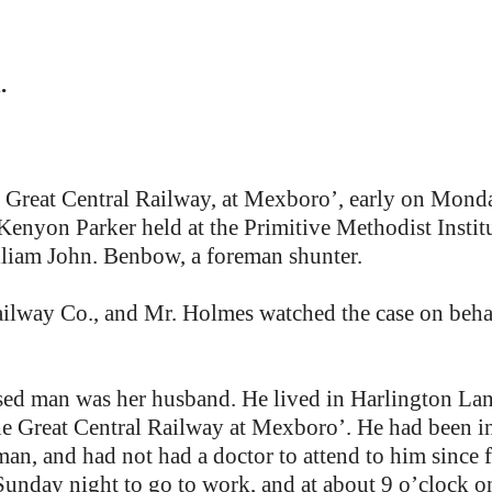
.
he Great Central Railway, at Mexboro’, early on Mond
enyon Parker held at the Primitive Methodist Instit
lliam John. Benbow, a foreman shunter.
ilway Co., and Mr. Holmes watched the case on behal
ed man was her husband. He lived in Harlington Lane
he Great Central Railway at Mexboro’. He had been i
man, and had not had a doctor to attend to him since 
Sunday night to go to work, and at about 9 o’clock