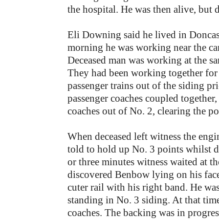
the hospital. He was then alive, but 
Eli Downing said he lived in Donca
morning he was working near the carr
Deceased man was working at the same
They had been working together for 
passenger trains out of the siding p
passenger coaches coupled together,
coaches out of No. 2, clearing the p
When deceased left witness the engin
told to hold up No. 3 points whilst
or three minutes witness waited at t
discovered Benbow lying on his face 
cuter rail with his right band. He wa
standing in No. 3 siding. At that ti
coaches. The backing was in progress