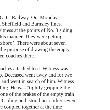
e G. C. Railway. On. Monday
 Sheffield and Barnsley lines.
ness at the points of No. 3 siding.
 his manner. They were getting
Mexboro’. There were about seven
 the purpose of drawing the empty
en coaches there.
aches attached to it. Witness was
 up. Deceased went away and for two
d and went in search of him. Witness
ding. He was “tightly gripping the
 one of the brakes of the empty train
 3 siding,and. stood near other seven
e coupled together at the time