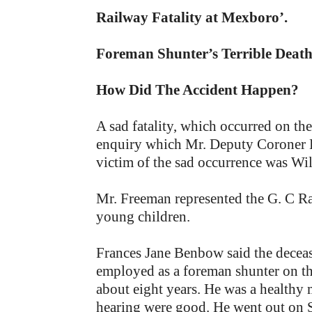
Railway Fatality at Mexboro’.
Foreman Shunter’s Terrible Death
How Did The Accident Happen?
A sad fatality, which occurred on t
enquiry which Mr. Deputy Coroner K
victim of the sad occurrence was Wi
Mr. Freeman represented the G. C Ra
young children.
Frances Jane Benbow said the deceas
employed as a foreman shunter on t
about eight years. He was a healthy 
hearing were good. He went out on 