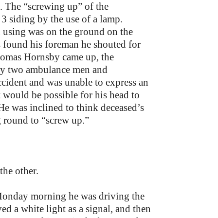
. The “screwing up” of the
3 siding by the use of a lamp.
using was on the ground on the
s found his foreman he shouted for
Thomas Hornsby came up, the
 by two ambulance men and
ccident and was unable to express an
 would be possible for his head to
 He was inclined to think deceased’s
g round to “screw up.”
the other.
 Monday morning he was driving the
d a white light as a signal, and then