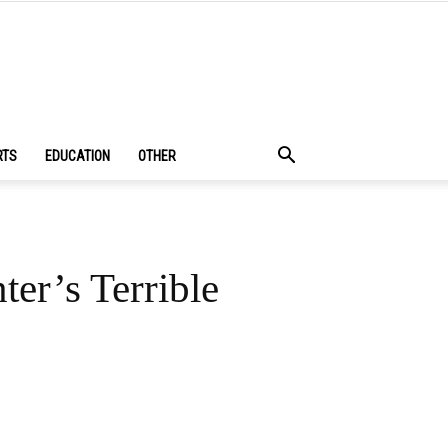
RTS
EDUCATION
OTHER
er’s Terrible