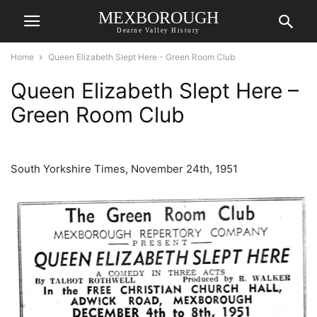
MEXBOROUGH
Dearne Valley History
Home
Queen Elizabeth Slept Here - Green Room Club
Queen Elizabeth Slept Here –
Green Room Club
South Yorkshire Times, November 24th, 1951