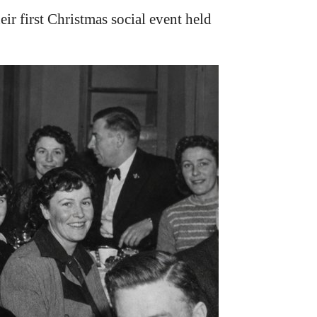
irst Christmas social event held