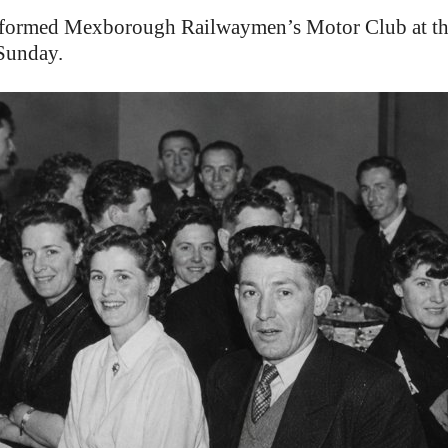
ed Mexborough Railwaymen’s Motor Club at their f
 Sunday.