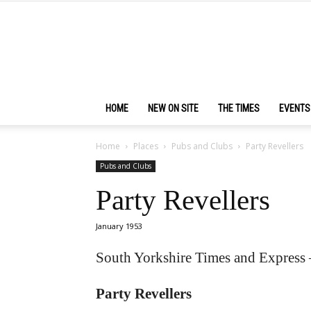
HOME
NEW ON SITE
THE TIMES
EVENTS
Home
Places
Pubs and Clubs
Party Revellers
Pubs and Clubs
Party Revellers
January 1953
South Yorkshire Times and Express 
Party Revellers