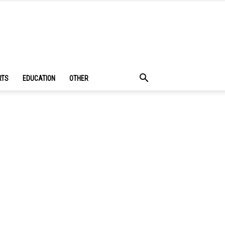
RTS
EDUCATION
OTHER