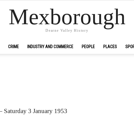
Mexborough
Dearne Valley History
CRIME
INDUSTRY AND COMMERCE
PEOPLE
PLACES
SPO
– Saturday 3 January 1953