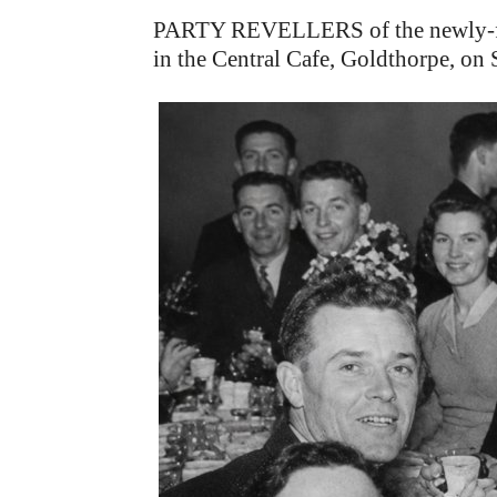
PARTY REVELLERS of the newly-form
in the Central Cafe, Goldthorpe, on