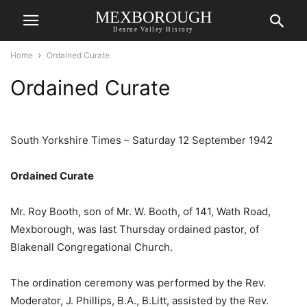
MEXBOROUGH
Dearne Valley History
Home
Ordained Curate
Ordained Curate
South Yorkshire Times – Saturday 12 September 1942
Ordained Curate
Mr. Roy Booth, son of Mr. W. Booth, of 141, Wath Road,
Mexborough, was last Thursday ordained pastor, of
Blakenall Congregational Church.
The ordination ceremony was performed by the Rev.
Moderator, J. Phillips, B.A., B.Litt, assisted by the Rev.