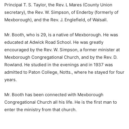
Principal T. S. Taylor, the Rev. L Mares (County Union
secretary), the Rev. W. Simpson, of Enderby (formerly of
Mexborough), and the Rev. J. Englefield, of Walsall.
Mr. Booth, who is 29, is a native of Mexborough. He was
educated at Adwick Road School. He was greatly
encouraged by the Rev. W. Simpson, a former minister at
Mexborough Congregational Church, and by the Rev. D.
Rowland. He studied in the evenings and in 1937 was
admitted to Paton College, Notts., where he stayed for four
years.
Mr. Booth has been connected with Mexborough
Congregational Church all his life. He is the first man to
enter the ministry from that church.