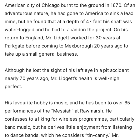
American city of Chicago burnt to the ground in 1870. Of an
adventurous nature, he had gone to America to sink a lead
mine, but he found that at a depth of 47 feet his shaft was
water-logged and he had to abandon the project. On his
return to England, Mr. Lidgett worked for 30 years at
Parkgate before coming to Mexborough 20 years ago to
take up a small general business.
Although he lost the sight of his left eye in a pit accident
nearly 70 years ago, Mr. Lidgett’s health is well-nigh
perfect.
His favourite hobby is music, and he has been to over 65
performances of the “Messiah” at Rawmarsh. He
confesses to a liking for wireless programmes, particularly
band music, but he derives little enjoyment from listening
to dance bands, which he considers “tin-canny.” Mr.