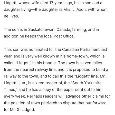
Lidgett, whose wife died 17 years ago, has a son and a
daughter living—the daughter is Mrs. L. Axon, with whom
he lives.
The son is in Saskatchewan, Canada, farming, and in
addition he keeps the local Post Office.
This son was nominated for the Canadian Parliament last
year, and is very well known in his home-town, which is
called “Lidgett” in his honour. The town is seven miles
from the nearest railway line, and it is proposed to build a
railway to the town, and to call this the “Lidgett” line. Mr.
Lidgett, :jun., is a keen reader of, the “South Yorkshire
Times,” and he has a copy of the paper sent out to him
every week. Perhaps readers will advance other claims for
the position of town patriarch to dispute that put forward
for Mr. G. Lidgett.