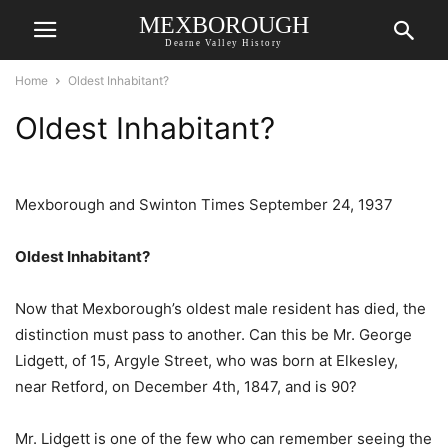
MEXBOROUGH
Dearne Valley History
Home
Oldest Inhabitant?
Oldest Inhabitant?
Mexborough and Swinton Times September 24, 1937
Oldest Inhabitant?
Now that Mexborough’s oldest male resident has died, the
distinction must pass to another. Can this be Mr. George
Lidgett, of 15, Argyle Street, who was born at Elkesley,
near Retford, on December 4th, 1847, and is 90?
Mr. Lidgett is one of the few who can remember seeing the