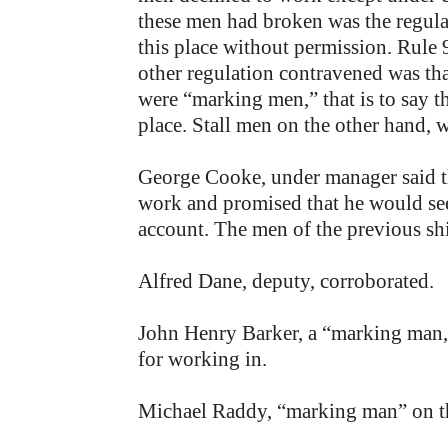
these men had broken was the regulat
this place without permission. Rule 
other regulation contravened was tha
were “marking men,” that is to say t
place. Stall men on the other hand, 
George Cooke, under manager said t
work and promised that he would see 
account. The men of the previous shif
Alfred Dane, deputy, corroborated.
John Henry Barker, a “marking man,” 
for working in.
Michael Raddy, “marking man” on the