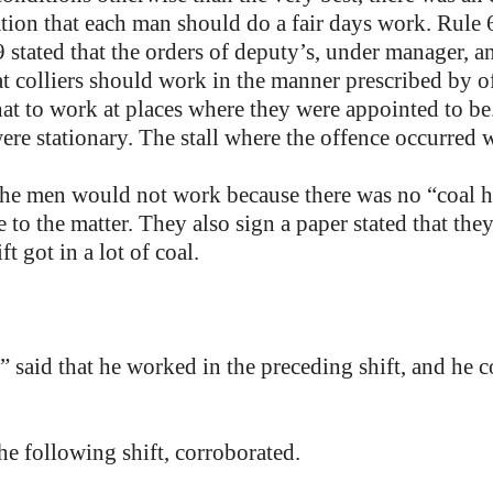
ion that each man should do a fair days work. Rule 6
9 stated that the orders of deputy’s, under manager, a
t colliers should work in the manner prescribed by off
hat to work at places where they were appointed to b
were stationary. The stall where the offence occurred
he men would not work because there was no “coal ho
to the matter. They also sign a paper stated that the
t got in a lot of coal.
said that he worked in the preceding shift, and he cou
 following shift, corroborated.