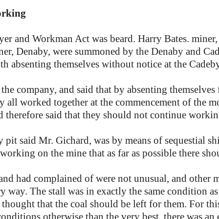
orking
yer and Workman Act was beard. Harry Bates. miner, 
iner, Denaby, were summoned by the Denaby and Ca
ith absenting themselves without notice at the Cadeb
 the company, and said that by absenting themselves 
 all worked together at the commencement of the mo
nd therefore said that they should not continue workin
 pit said Mr. Gichard, was by means of sequestial s
 working on the mine that as far as possible there sh
and had complained of were not unusual, and other m
 way. The stall was in exactly the same condition as
 thought that the coal should be left for them. For thi
nditions otherwise than the very best, there was an en