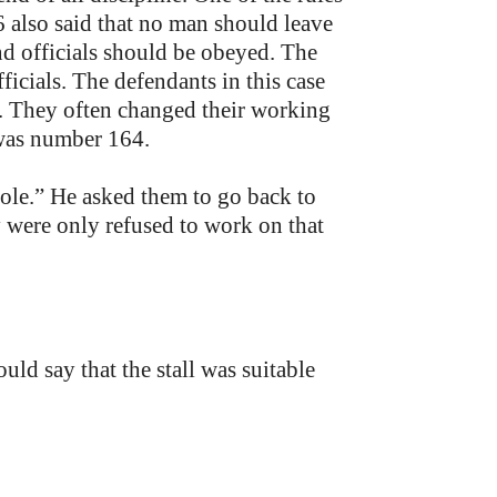
 also said that no man should leave
nd officials should be obeyed. The
icials. The defendants in this case
e. They often changed their working
 was number 164.
le.” He asked them to go back to
y were only refused to work on that
ld say that the stall was suitable