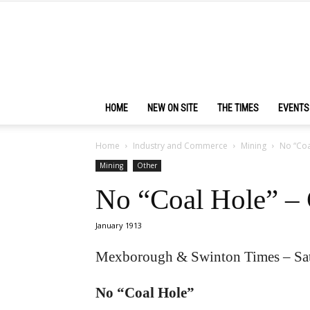
HOME
NEW ON SITE
THE TIMES
EVENTS
Home
Industry and Commerce
Mining
No “Coa
Mining
Other
No “Coal Hole” –
January 1913
Mexborough & Swinton Times – Sat
No “Coal Hole”