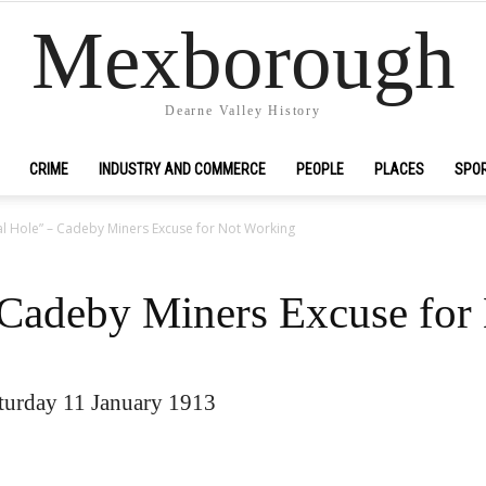
Mexborough
Dearne Valley History
CRIME
INDUSTRY AND COMMERCE
PEOPLE
PLACES
SPO
l Hole” – Cadeby Miners Excuse for Not Working
 Cadeby Miners Excuse for
urday 11 January 1913