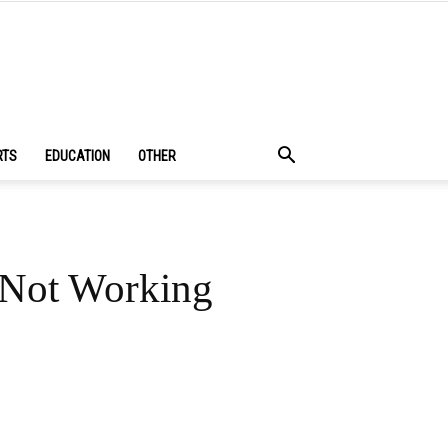
RTS
EDUCATION
OTHER
 Not Working