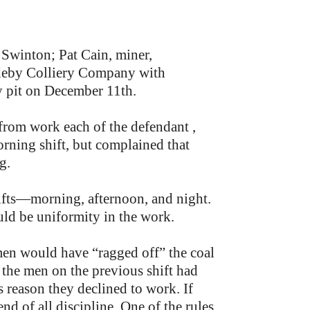
Swinton; Pat Cain, miner,
deby Colliery Company with
y pit on December 11th.
from work each of the defendant ,
rning shift, but complained that
g.
hifts—morning, afternoon, and night.
ould be uniformity in the work.
en would have “ragged off” the coal
 the men on the previous shift had
s reason they declined to work. If
d of all discipline. One of the rules