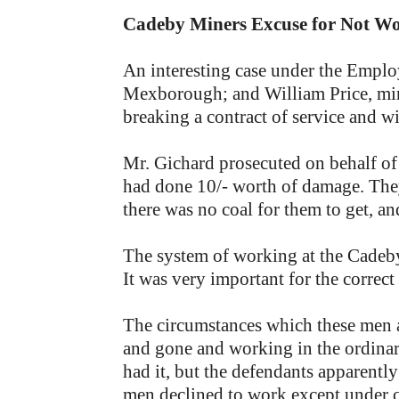
Cadeby Miners Excuse for Not W
An interesting case under the Emplo
Mexborough; and William Price, m
breaking a contract of service and w
Mr. Gichard prosecuted on behalf of
had done 10/- worth of damage. They
there was no coal for them to get, a
The system of working at the Cadeby
It was very important for the correct
The circumstances which these men 
and gone and working in the ordinary
had it, but the defendants apparently
men declined to work except under co