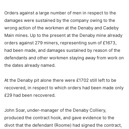
Orders against a large number of men in respect to the
damages were sustained by the company owing to the
wrong action of the workmen at the Denaby and Cadeby
Main mines. Up to the present at the Denaby mine already
orders against 279 miners, representing sum of £1673,
had been made, and damages sustained by reason of the
defendants and other workmen staying away from work on
the dates already named.
At the Denaby pit alone there were £1702 still left to be
recovered, in respect to which orders had been made only
£29 had been recovered.
John Soar, under-manager of the Denaby Colliery,
produced the contract hook, and gave evidence to the
divot that the defendant (Roome) had signed the contract,