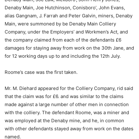
Denaby Main, Joe Hutchinson, Conisboro’, John Evans,
alias Gangnam, J. Farrah and Peter Galvin, miners, Denaby
Main, were summoned by be Denaby Main Colliery
Company, under the Employers’ and Workmen’s Act, and
the company claimed from each of the defendants £6
damages for staying away from work on the 30th Jane, and
for 12 working days up to and including the 12th July.
Roome’s case was the first taken.
Mr. M. Diehard appeared for the Colliery Company, rid said
that the claim was for £6. and was similar to the claims
made against a large number of other men in connection
with the colliery. The defendant Roome, was a miner and
was employed at the Denaby mine, and he, in common
with other defendants stayed away from work on the dates
named.