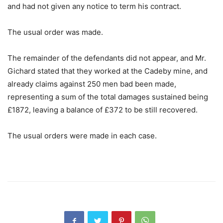
and had not given any notice to term his contract.
The usual order was made.
The remainder of the defendants did not appear, and Mr.
Gichard stated that they worked at the Cadeby mine, and
already claims against 250 men bad been made,
representing a sum of the total damages sustained being
£1872, leaving a balance of £372 to be still recovered.
The usual orders were made in each case.