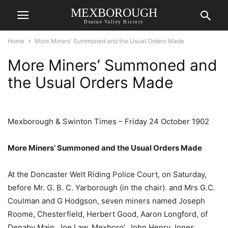
MEXBOROUGH
Dearne Valley History
Home
More Miners' Summoned and the Usual Orders Made
More Miners’ Summoned and
the Usual Orders Made
Mexborough & Swinton Times – Friday 24 October 1902
More Miners’ Summoned and the Usual Orders Made
At the Doncaster Welt Riding Police Court, on Saturday,
before Mr. G. B. C. Yarborough (in the chair). and Mrs G.C.
Coulman and G Hodgson, seven miners named Joseph
Roome, Chesterfield, Herbert Good, Aaron Longford, of
Denaby Main, Joe Law, Mexboro’, John Henry Jones,