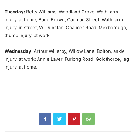
Tuesday:
Betty Williams, Woodland Grove. Wath, arm
injury, at home; Baud Brown, Cadman Street, Wath, arm
injury, in street; W. Dunstan, Chaucer Road, Mexborough,
thumb Injury, at work.
Wednesday:
Arthur Willerby, Willow Lane, Bolton, ankle
injury, at work: Annie Laver, Furlong Road, Goldthorpe, leg
injury, at home.