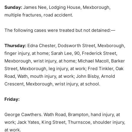
Sunday:
James Nee, Lodging House, Mexborough,
multiple fractures, road accident.
The following cases were treated but not detained:—
Thursday:
Edna Chester, Dodsworth Street, Mexborough,
finger injury, at home; Sarah Lee, 90, Frederick Street,
Mexborough, wrist injury, at home; Michael Macoll, Barker
Street, Mexborough, leg injury, at work; Fred Tinkler, Oak
Road, Wath, mouth injury, at work; John Bisby, Arnold
Crescent, Mexborough, wrist injury, at school.
Friday:
George Cawthers. Wath Road, Brampton, hand injury, at
work; Jack Yates, King Street, Thurnscoe, shoulder injury,
at work.