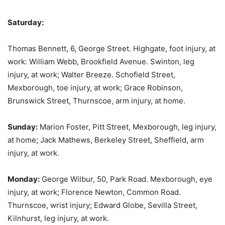
Saturday:
Thomas Bennett, 6, George Street. Highgate, foot injury, at
work: William Webb, Brookfield Avenue. Swinton, leg
injury, at work; Walter Breeze. Schofield Street,
Mexborough, toe injury, at work; Grace Robinson,
Brunswick Street, Thurnscoe, arm injury, at home.
Sunday:
Marion Foster, Pitt Street, Mexborough, leg injury,
at home; Jack Mathews, Berkeley Street, Sheffield, arm
injury, at work.
Monday:
George Wilbur, 50, Park Road. Mexborough, eye
injury, at work; Florence Newton, Common Road.
Thurnscoe, wrist injury; Edward Globe, Sevilla Street,
Kilnhurst, leg injury, at work.