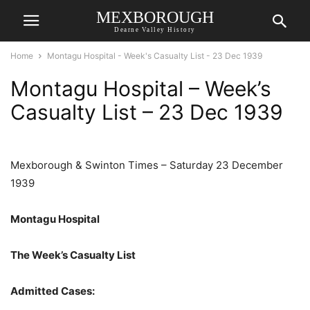
MEXBOROUGH
Dearne Valley History
Home
Montagu Hospital - Week's Casualty List - 23 Dec 1939
Montagu Hospital – Week’s
Casualty List – 23 Dec 1939
Mexborough & Swinton Times – Saturday 23 December
1939
Montagu Hospital
The Week’s Casualty List
Admitted Cases: