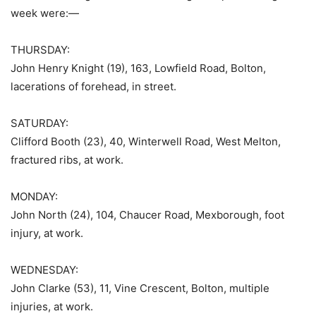
week were:—
THURSDAY:
John Henry Knight (19), 163, Lowfield Road, Bolton,
lacerations of forehead, in street.
SATURDAY:
Clifford Booth (23), 40, Winterwell Road, West Melton,
fractured ribs, at work.
MONDAY:
John North (24), 104, Chaucer Road, Mexborough, foot
injury, at work.
WEDNESDAY:
John Clarke (53), 11, Vine Crescent, Bolton, multiple
injuries, at work.