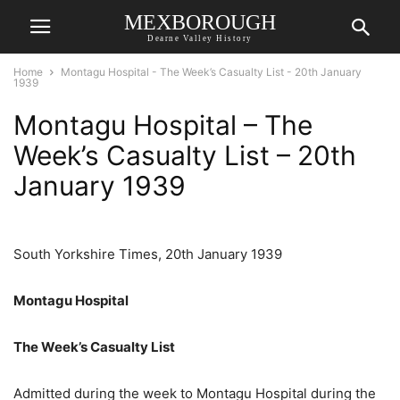
MEXBOROUGH
Dearne Valley History
Home
Montagu Hospital - The Week’s Casualty List - 20th January
1939
Montagu Hospital – The
Week’s Casualty List – 20th
January 1939
South Yorkshire Times, 20th January 1939
Montagu Hospital
The Week’s Casualty List
Admitted during the week to Montagu Hospital during the