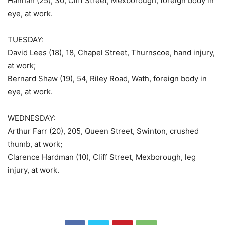
Hannah (25), 30, Cliff Street, Mexborough, foreign body in
eye, at work.
TUESDAY:
David Lees (18), 18, Chapel Street, Thurnscoe, hand injury,
at work;
Bernard Shaw (19), 54, Riley Road, Wath, foreign body in
eye, at work.
WEDNESDAY:
Arthur Farr (20), 205, Queen Street, Swinton, crushed
thumb, at work;
Clarence Hardman (10), Cliff Street, Mexborough, leg
injury, at work.