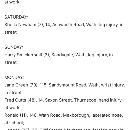
at work.
SATURDAY:
Sheila Newham (7), 14, Ashworth Road, Wath, leg injury, in
street.
SUNDAY:
Harry Smickersgill (3), Sandygate, Wath, leg injury, in
street.
MONDAY:
Jane Green (70), 115, Sandymount Road, Wath, wrist injury,
in street;
Fred Cutts (48), 14, Saxon Street, Thurnscoe, hand injury,
at work;
Ronald (11), 148, Wath Road, Mexborough, lacerated nose,
at school;