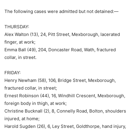
The following cases were admitted but not detained:—
THURSDAY:
Alex Walton (13), 24, Pitt Street, Mexborough, lacerated
finger, at work;
Emma Ball (49), 204, Doncaster Road, Wath, fractured
collar, in street.
FRIDAY:
Henry Newham (58), 106, Bridge Street, Mexborough,
fractured collar, in street;
Ernest Robinson (44), 16, Windhill Crescent, Mexborough,
foreign body in thigh, at work;
Christine Bucknall (2), 8, Connelly Road, Bolton, shoulders
injured, at home;
Harold Sugden (26), 6, Ley Street, Goldthorpe, hand injury,