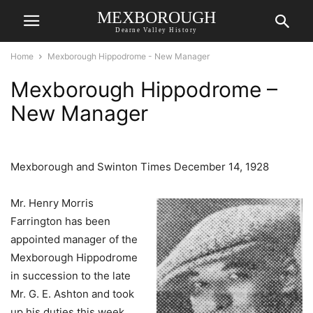
MEXBOROUGH
Dearne Valley History
Home
Mexborough Hippodrome - New Manager
Mexborough Hippodrome –
New Manager
Mexborough and Swinton Times December 14, 1928
Mr. Henry Morris
Farrington has been
appointed manager of the
Mexborough Hippodrome
in succession to the late
Mr. G. E. Ashton and took
up his duties this week.