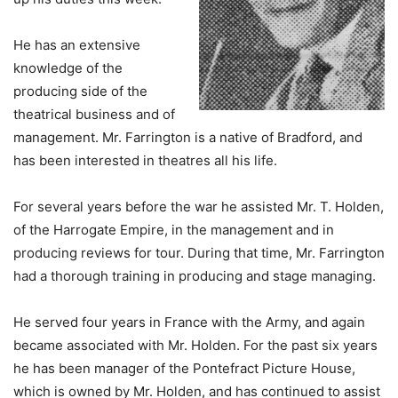
He has an extensive
knowledge of the
producing side of the
theatrical business and of
management. Mr. Farrington is a native of Bradford, and
has been interested in theatres all his life.
For several years before the war he assisted Mr. T. Holden,
of the Harrogate Empire, in the management and in
producing reviews for tour. During that time, Mr. Farrington
had a thorough training in producing and stage managing.
He served four years in France with the Army, and again
became associated with Mr. Holden. For the past six years
he has been manager of the Pontefract Picture House,
which is owned by Mr. Holden, and has continued to assist