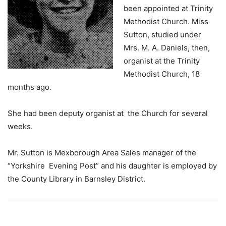
been appointed at Trinity
Methodist Church. Miss
Sutton, studied under
Mrs. M. A. Daniels, then,
organist at the Trinity
Methodist Church, 18
months ago.
She had been deputy organist at the Church for several
weeks.
Mr. Sutton is Mexborough Area Sales manager of the
“Yorkshire Evening Post” and his daughter is employed by
the County Library in Barnsley District.