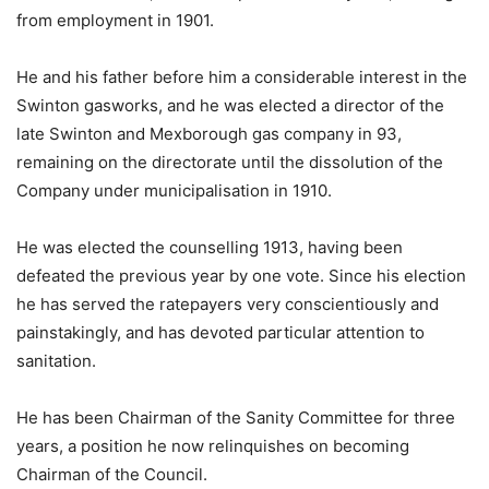
from employment in 1901.
He and his father before him a considerable interest in the
Swinton gasworks, and he was elected a director of the
late Swinton and Mexborough gas company in 93,
remaining on the directorate until the dissolution of the
Company under municipalisation in 1910.
He was elected the counselling 1913, having been
defeated the previous year by one vote. Since his election
he has served the ratepayers very conscientiously and
painstakingly, and has devoted particular attention to
sanitation.
He has been Chairman of the Sanity Committee for three
years, a position he now relinquishes on becoming
Chairman of the Council.