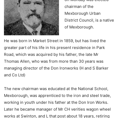
chairman of the
Mexborough Urban
District Council, is a native
of Mexborough.
He was born in Market Street in 1859, but has lived the
greater part of his life in his present residence in Park
Road, which was acquired by his father, the late Mr
Thomas Allen, who was from more than 30 years was
managing director of the Don Ironworks (H and S Barker
and Co Ltd)
The new chairman was educated at the National School,
Mexborough, was apprenticed to the iron and steel trade,
working in youth under his father at the Don Iron Works.
Later he became manager of Mr CH verities wagon wheel
works at Swinton, and L that post about 18 years, retiring