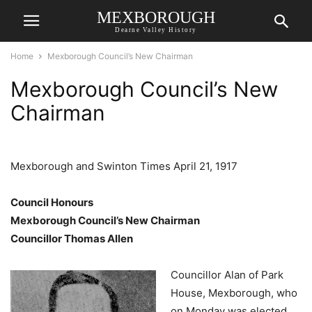
MEXBOROUGH
Dearne Valley History
Home
Mexborough Council’s New Chairman
Mexborough Council’s New
Chairman
Mexborough and Swinton Times April 21, 1917
Council Honours
Mexborough Council’s New Chairman
Councillor Thomas Allen
Councillor Alan of Park
House, Mexborough, who
on Monday was elected