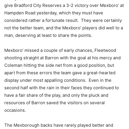
give Bradford City Reserves a 3-2 victory over Mexboro’ at
Hampden Road yesterday, which they must have
considered rather a fortunate result. They were certainly
not the better team, and the Mexboro’ players did well to a
man, deserving at least to share the points.
Mexboro’ missed a couple of early chances, Fleetwood
shooting straight at Barron with the goal at his mercy and
Coleman hitting the side net from a good position, but
apart from these errors the team gave a great-hearted
display under most appalling conditions. Even in the
second half with the rain in their faces they continued to
have a fair share of the play, and only the pluck and
resources of Barron saved the visitors on several
occasions.
The Mexborough backs have rarely played better and