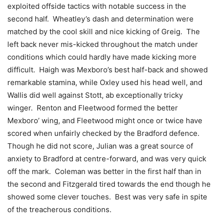
exploited offside tactics with notable success in the
second half. Wheatley’s dash and determination were
matched by the cool skill and nice kicking of Greig. The
left back never mis-kicked throughout the match under
conditions which could hardly have made kicking more
difficult. Haigh was Mexboro’s best half-back and showed
remarkable stamina, while Oxley used his head well, and
Wallis did well against Stott, ab exceptionally tricky
winger. Renton and Fleetwood formed the better
Mexboro’ wing, and Fleetwood might once or twice have
scored when unfairly checked by the Bradford defence.
Though he did not score, Julian was a great source of
anxiety to Bradford at centre-forward, and was very quick
off the mark. Coleman was better in the first half than in
the second and Fitzgerald tired towards the end though he
showed some clever touches. Best was very safe in spite
of the treacherous conditions.