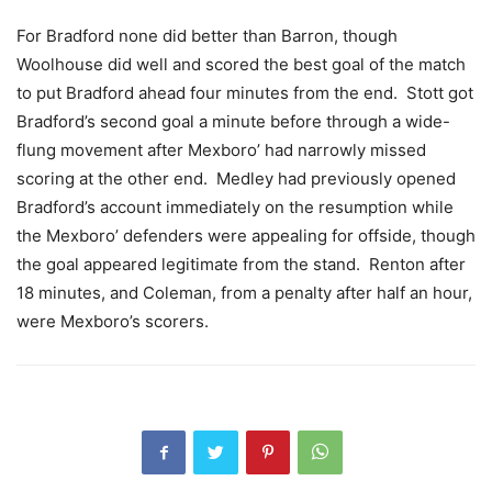
For Bradford none did better than Barron, though
Woolhouse did well and scored the best goal of the match
to put Bradford ahead four minutes from the end. Stott got
Bradford’s second goal a minute before through a wide-
flung movement after Mexboro’ had narrowly missed
scoring at the other end. Medley had previously opened
Bradford’s account immediately on the resumption while
the Mexboro’ defenders were appealing for offside, though
the goal appeared legitimate from the stand. Renton after
18 minutes, and Coleman, from a penalty after half an hour,
were Mexboro’s scorers.