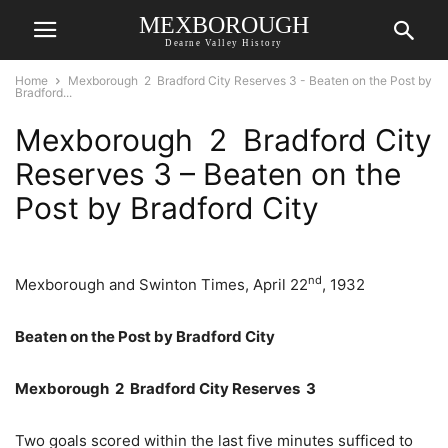
MEXBOROUGH
Dearne Valley History
Home
Mexborough 2 Bradford City Reserves 3 - Beaten on the Post by
Bradford...
Mexborough 2 Bradford City
Reserves 3 – Beaten on the
Post by Bradford City
nd
Mexborough and Swinton Times, April 22
, 1932
Beaten on the Post by Bradford City
Mexborough 2 Bradford City Reserves 3
Two goals scored within the last five minutes sufficed to