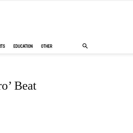
RTS
EDUCATION
OTHER
o’ Beat