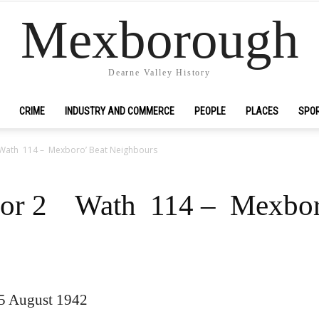
Mexborough
Dearne Valley History
CRIME
INDUSTRY AND COMMERCE
PEOPLE
PLACES
SPO
Wath 114 – Mexboro’ Beat Neighbours
for 2 Wath 114 – Mexbor
15 August 1942