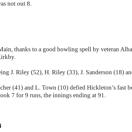
as not out 8.
Main, thanks to a good bowling spell by veteran Alba
Kirkby.
ing J. Riley (52), H. Riley (33), J. Sanderson (18) an
tcher (41) and L. Town (10) defied Hickleton’s fast b
ook 7 for 9 runs, the innings ending at 91.
4