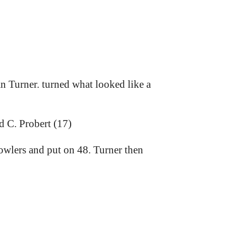
n Turner. turned what looked like a
d C. Probert (17)
owlers and put on 48. Turner then