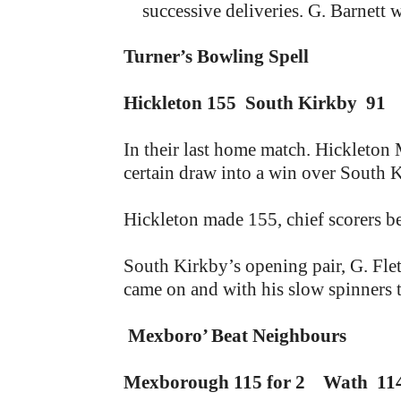
successive deliveries. G. Barnett w
Turner’s Bowling Spell
Hickleton 155 South Kirkby 91
In their last home match. Hickleton 
certain draw into a win over South 
Hickleton made 155, chief scorers be
South Kirkby’s opening pair, G. Fle
came on and with his slow spinners t
Mexboro’ Beat Neighbours
Mexborough 115 for 2 Wath 11