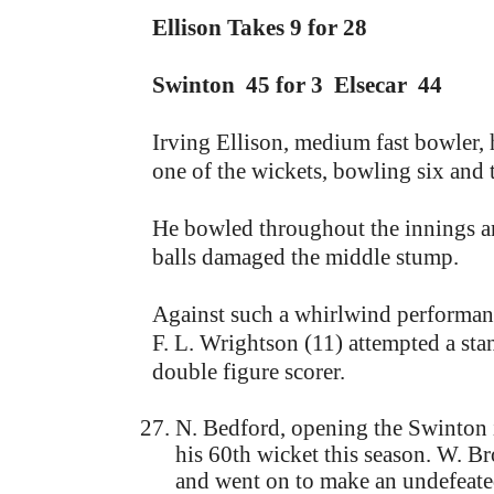
Ellison Takes 9 for 28
Swinton 45 for 3 Elsecar 44
Irving Ellison, medium fast bowler, 
one of the wickets, bowling six and t
He bowled throughout the innings an
balls damaged the middle stump.
Against such a whirlwind performance
F. L. Wrightson (11) attempted a stan
double figure scorer.
N. Bedford, opening the Swinton i
his 60th wicket this season. W. B
and went on to make an undefeated