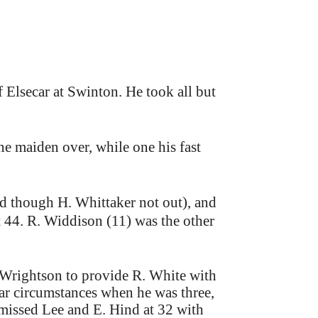
f Elsecar at Swinton. He took all but
e maiden over, while one his fast
nd though H. Whittaker not out), and
at 44. R. Widdison (11) was the other
y Wrightson to provide R. White with
lar circumstances when he was three,
missed Lee and E. Hind at 32 with