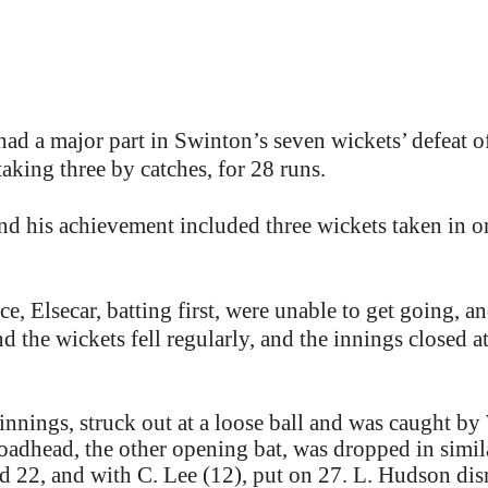
had a major part in Swinton’s seven wickets’ defeat o
aking three by catches, for 28 runs.
d his achievement included three wickets taken in on
, Elsecar, batting first, were unable to get going, a
d the wickets fell regularly, and the innings closed 
nnings, struck out at a loose ball and was caught b
roadhead, the other opening bat, was dropped in simi
 22, and with C. Lee (12), put on 27. L. Hudson dis