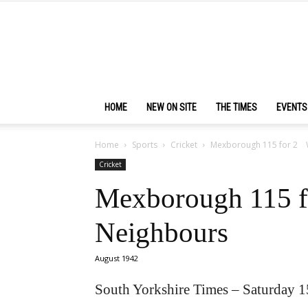
HOME
NEW ON SITE
THE TIMES
EVENTS
Home
Sports
Cricket
Mexborough 115 for 2 
Cricket
Mexborough 115 
Neighbours
August 1942
South Yorkshire Times – Saturday 