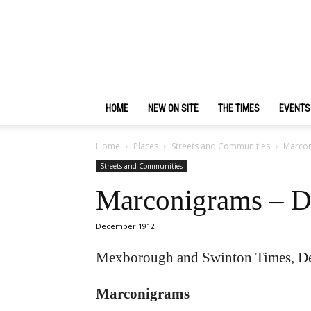
HOME
NEW ON SITE
THE TIMES
EVENTS
Home
Places
Streets and Communities
Marcon
Streets and Communities
Marconigrams – D
December 1912
Mexborough and Swinton Times, D
Marconigrams