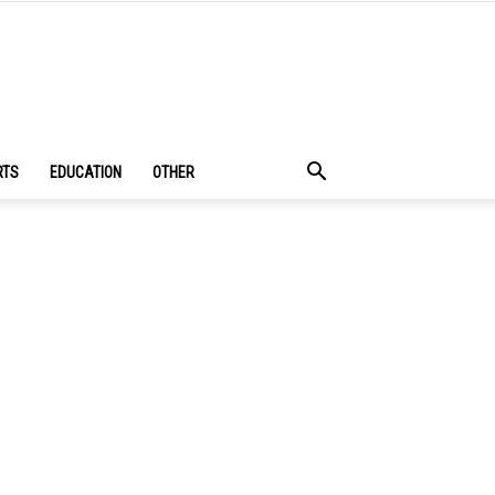
RTS
EDUCATION
OTHER