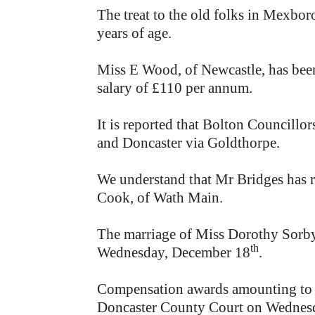
The treat to the old folks in Mexboro
years of age.
Miss E Wood, of Newcastle, has bee
salary of £110 per annum.
It is reported that Bolton Councill
and Doncaster via Goldthorpe.
We understand that Mr Bridges has r
Cook, of Wath Main.
The marriage of Miss Dorothy Sorby,
th
Wednesday, December 18
.
Compensation awards amounting to a
Doncaster County Court on Wednes