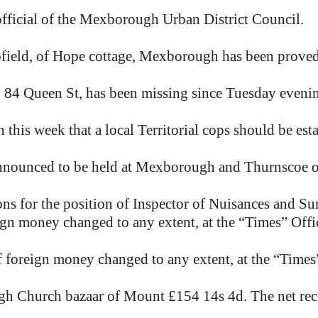
official of the Mexborough Urban District Council.
ofield, of Hope cottage, Mexborough has been proved
 84 Queen St, has been missing since Tuesday eveni
this week that a local Territorial cops should be est
announced to be held at Mexborough and Thurnscoe 
ns for the position of Inspector of Nuisances and Su
eign money changed to any extent, at the “Times” Of
f foreign money changed to any extent, at the “Time
gh Church bazaar of Mount £154 14s 4d. The net rec