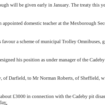
ugh will be given early in January. The treaty this ye
n appointed domestic teacher at the Mexborough Se
ors favour a scheme of municipal Trolley Omnibuses, 
esigned his position as under manager of the Cadeby 
 of Darfield, to Mr Norman Roberts, of Sheffield, wi
bout £3000 in connection with the Cadeby pit disas
da
y.