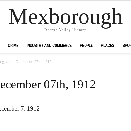
Mexborough
Dearne Valley History
CRIME
INDUSTRY AND COMMERCE
PEOPLE
PLACES
SPO
igrams – December 07th, 1912
ecember 07th, 1912
ecember 7, 1912