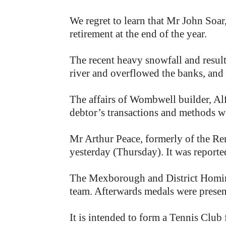
We regret to learn that Mr John Soar
retirement at the end of the year.
The recent heavy snowfall and result
river and overflowed the banks, and
The affairs of Wombwell builder, Al
debtor’s transactions and methods we
Mr Arthur Peace, formerly of the Re
yesterday (Thursday). It was reporte
The Mexborough and District Homing 
team. Afterwards medals were presen
It is intended to form a Tennis Club