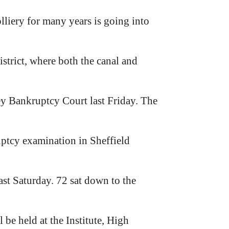
liery for many years is going into
strict, where both the canal and
ey Bankruptcy Court last Friday. The
uptcy examination in Sheffield
st Saturday. 72 sat down to the
be held at the Institute, High