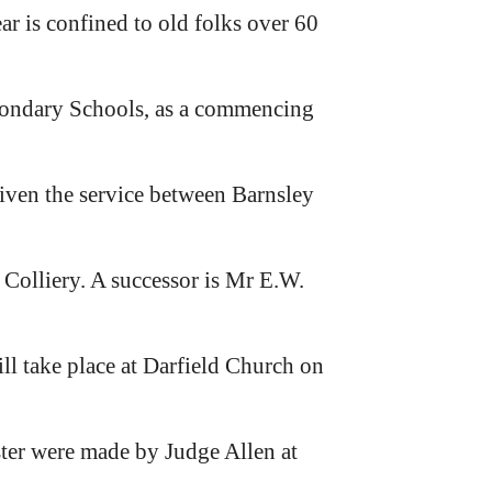
ar is confined to old folks over 60
condary Schools, as a commencing
given the service between Barnsley
Colliery. A successor is Mr E.W.
ll take place at Darfield Church on
ter were made by Judge Allen at