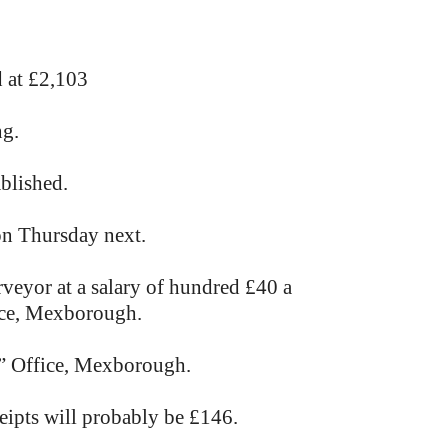
 at £2,103
ng.
ablished.
on Thursday next.
rveyor at a salary of hundred £40 a
fice, Mexborough.
s” Office, Mexborough.
eipts will probably be £146.