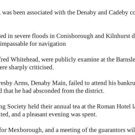
, was been associated with the Denaby and Cadeby col
ed in severe floods in Conisborough and Kilnhurst di
 impassable for navigation
fred Whitehead, were publicly examine at the Barnsl
re sharply criticised.
resby Arms, Denaby Main, failed to attend his bankr
d that he had absconded from the district.
Society held their annual tea at the Roman Hotel la
ted, and a pleasant evening was spent.
 for Mexborough, and a meeting of the guarantors will 