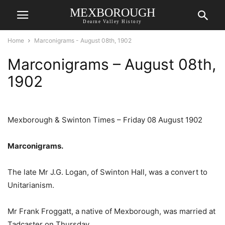
MEXBOROUGH
Dearne Valley History
Home
Marconigrams - August 08th, 1902
Marconigrams – August 08th,
1902
Mexborough & Swinton Times – Friday 08 August 1902
Marconigrams.
The late Mr J.G. Logan, of Swinton Hall, was a convert to
Unitarianism.
Mr Frank Froggatt, a native of Mexborough, was married at
Tadcaster on Thursday.