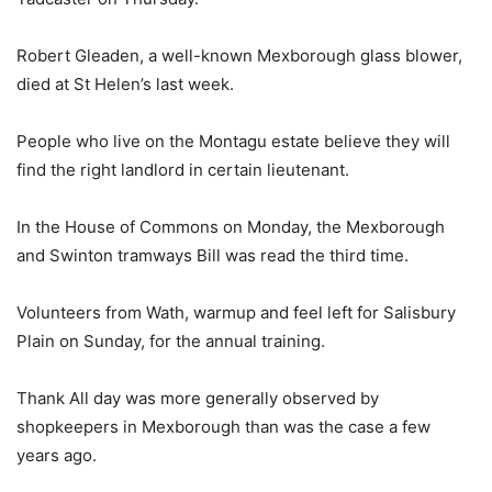
Robert Gleaden, a well-known Mexborough glass blower,
died at St Helen’s last week.
People who live on the Montagu estate believe they will
find the right landlord in certain lieutenant.
In the House of Commons on Monday, the Mexborough
and Swinton tramways Bill was read the third time.
Volunteers from Wath, warmup and feel left for Salisbury
Plain on Sunday, for the annual training.
Thank All day was more generally observed by
shopkeepers in Mexborough than was the case a few
years ago.