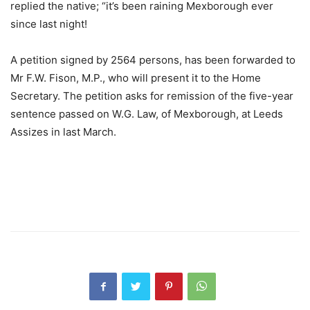
replied the native; “it’s been raining Mexborough ever
since last night!
A petition signed by 2564 persons, has been forwarded to
Mr F.W. Fison, M.P., who will present it to the Home
Secretary. The petition asks for remission of the five-year
sentence passed on W.G. Law, of Mexborough, at Leeds
Assizes in last March.