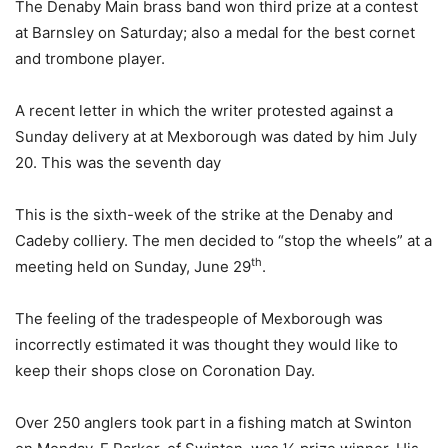
The Denaby Main brass band won third prize at a contest
at Barnsley on Saturday; also a medal for the best cornet
and trombone player.
A recent letter in which the writer protested against a
Sunday delivery at at Mexborough was dated by him July
20. This was the seventh day
This is the sixth-week of the strike at the Denaby and
Cadeby colliery. The men decided to “stop the wheels” at a
th
meeting held on Sunday, June 29
.
The feeling of the tradespeople of Mexborough was
incorrectly estimated it was thought they would like to
keep their shops close on Coronation Day.
Over 250 anglers took part in a fishing match at Swinton