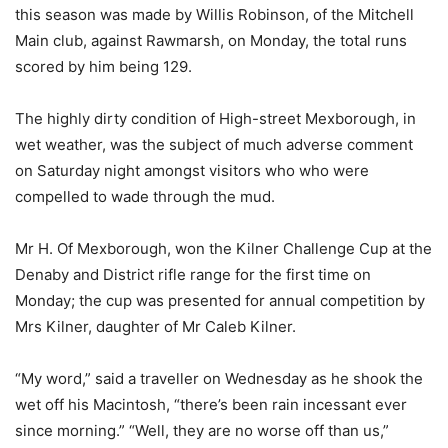
this season was made by Willis Robinson, of the Mitchell
Main club, against Rawmarsh, on Monday, the total runs
scored by him being 129.
The highly dirty condition of High-street Mexborough, in
wet weather, was the subject of much adverse comment
on Saturday night amongst visitors who who were
compelled to wade through the mud.
Mr H. Of Mexborough, won the Kilner Challenge Cup at the
Denaby and District rifle range for the first time on
Monday; the cup was presented for annual competition by
Mrs Kilner, daughter of Mr Caleb Kilner.
“My word,” said a traveller on Wednesday as he shook the
wet off his Macintosh, “there’s been rain incessant ever
since morning.” “Well, they are no worse off than us,”