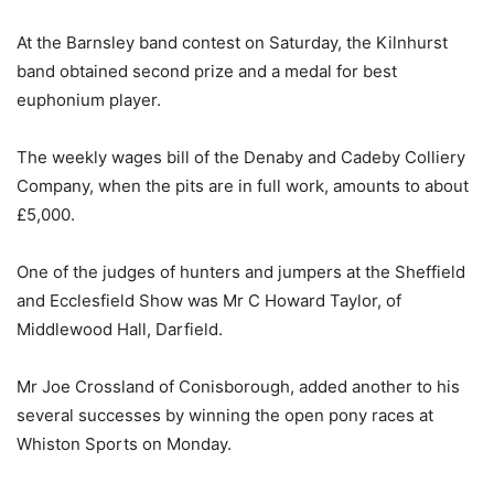
At the Barnsley band contest on Saturday, the Kilnhurst
band obtained second prize and a medal for best
euphonium player.
The weekly wages bill of the Denaby and Cadeby Colliery
Company, when the pits are in full work, amounts to about
£5,000.
One of the judges of hunters and jumpers at the Sheffield
and Ecclesfield Show was Mr C Howard Taylor, of
Middlewood Hall, Darfield.
Mr Joe Crossland of Conisborough, added another to his
several successes by winning the open pony races at
Whiston Sports on Monday.