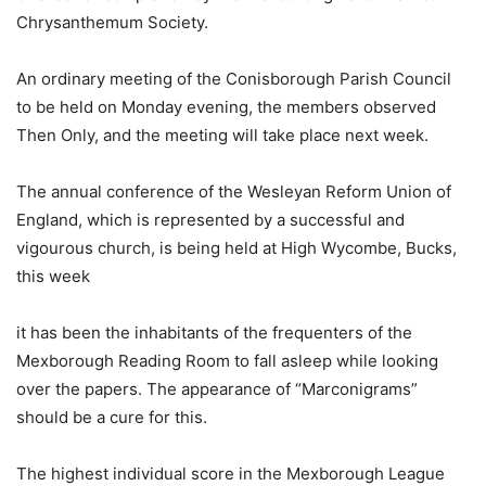
Chrysanthemum Society.
An ordinary meeting of the Conisborough Parish Council
to be held on Monday evening, the members observed
Then Only, and the meeting will take place next week.
The annual conference of the Wesleyan Reform Union of
England, which is represented by a successful and
vigourous church, is being held at High Wycombe, Bucks,
this week
it has been the inhabitants of the frequenters of the
Mexborough Reading Room to fall asleep while looking
over the papers. The appearance of “Marconigrams”
should be a cure for this.
The highest individual score in the Mexborough League