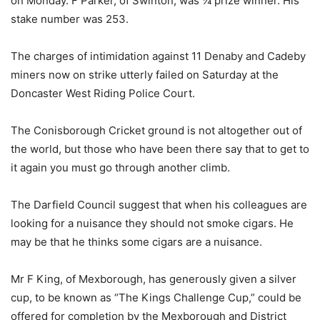
on Monday. F Parker, of Swinton, was ¼ prize winner. His
stake number was 253.
The charges of intimidation against 11 Denaby and Cadeby
miners now on strike utterly failed on Saturday at the
Doncaster West Riding Police Court.
The Conisborough Cricket ground is not altogether out of
the world, but those who have been there say that to get to
it again you must go through another climb.
The Darfield Council suggest that when his colleagues are
looking for a nuisance they should not smoke cigars. He
may be that he thinks some cigars are a nuisance.
Mr F King, of Mexborough, has generously given a silver
cup, to be known as “The Kings Challenge Cup,” could be
offered for completion by the Mexborough and District