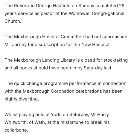
The Reverend George Hadfield on Sunday completed 28
year’s service as pastor of the Wombwell Congregational
Church.
The Mexborough Hospital Committee had not approached
Mr Carney for a subscription for the New Hospital.
The Mexborough Lending Library is closed for stocktaking
and all books should have been in by Saturday last.
The quick change programme performance in connection
with the Mexborough Coronation celebrations has been
highly diverting.
Whilst playing polo at York, on Saturday, Mr Harry
Whitworth, of Wath, at the misfortune to break his
collarbone.