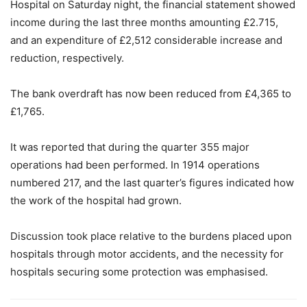
Hospital on Saturday night, the financial statement showed
income during the last three months amounting £2.715,
and an expenditure of £2,512 considerable increase and
reduction, respectively.
The bank overdraft has now been reduced from £4,365 to
£1,765.
It was reported that during the quarter 355 major
operations had been performed. In 1914 operations
numbered 217, and the last quarter’s figures indicated how
the work of the hospital had grown.
Discussion took place relative to the burdens placed upon
hospitals through motor accidents, and the necessity for
hospitals securing some protection was emphasised.