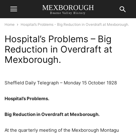
MEXBOROUGH
Dearne Valley History
Home
Hospital’s Problems - Big Reduction in Overdraft at Mexborough.
Hospital’s Problems – Big
Reduction in Overdraft at
Mexborough.
Sheffield Daily Telegraph – Monday 15 October 1928
Hospital’s Problems.
Big Reduction in Overdraft at Mexborough.
At the quarterly meeting of the Mexborough Montagu