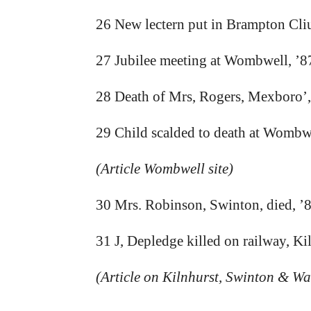
26 New lectern put in Brampton Cli
27 Jubilee meeting at Wombwell, ’8
28 Death of Mrs, Rogers, Mexboro’,
29 Child scalded to death at Wombwe
(Article Wombwell site)
30 Mrs. Robinson, Swinton, died, ’
31 J, Depledge killed on railway, Ki
(Article on Kilnhurst, Swinton & Wat