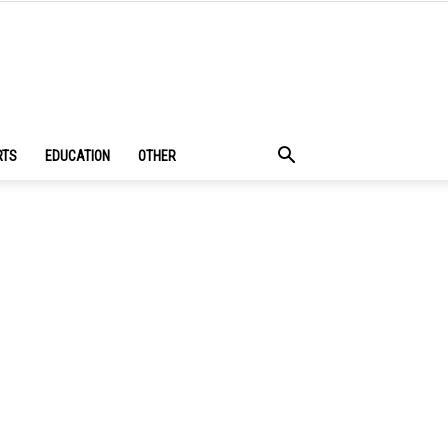
RTS
EDUCATION
OTHER