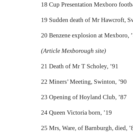
18 Cup Presentation Mexboro footba
19 Sudden death of Mr Hawcroft, S
20 Benzene explosion at Mexboro, 
(Article Mexborough site)
21 Death of Mr T Scholey, ’91
22 Miners’ Meeting, Swinton, ’90
23 Opening of Hoyland Club, ’87
24 Queen Victoria born, ’19
25 Mrs, Ware, of Barnburgh, died, ’