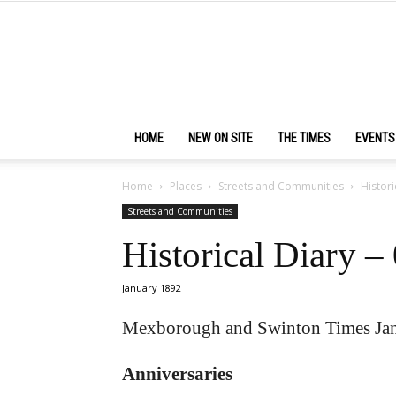
HOME
NEW ON SITE
THE TIMES
EVENTS
Home
Places
Streets and Communities
Histori
Streets and Communities
Historical Diary –
January 1892
Mexborough and Swinton Times Jan
Anniversaries