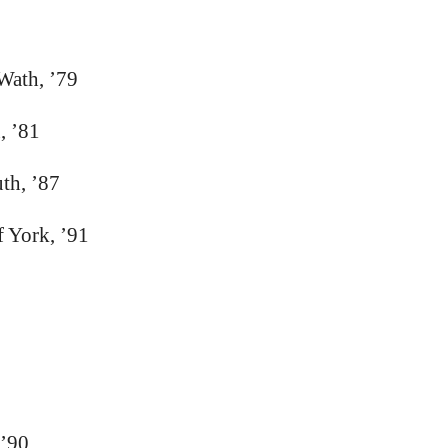
Wath, ’79
, ’81
th, ’87
f York, ’91
 ’90