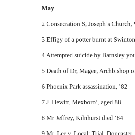
May
2 Consecration S, Joseph’s Church, 
3 Effigy of a potter burnt at Swinton
4 Attempted suicide by Barnsley you
5 Death of Dr, Magee, Archbishop o
6 Phoenix Park assassination, ’82
7 J. Hewitt, Mexboro’, aged 88
8 Mr Jeffrey, Kilnhurst died ‘84
9 Mr, Lee v, Local: Trial, Doncaster,