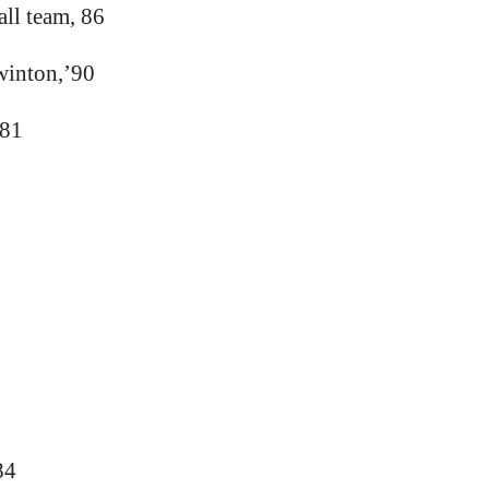
ll team, 86
winton,’90
’81
84