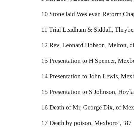
10 Stone laid Wesleyan Reform Chap
11 Trial Leadham & Siddall, Thrybe
12 Rev, Leonard Hobson, Melton, d
13 Presentation to H Spencer, Mexb
14 Presentation to John Lewis, Mex
15 Presentation to S Johnson, Hoyla
16 Death of Mr, George Dix, of Me
17 Death by poison, Mexboro’, ’87