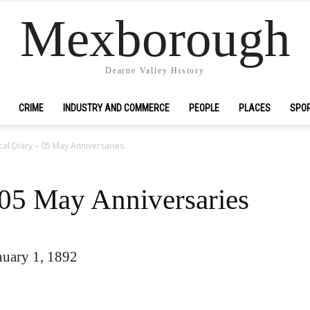
Mexborough
Dearne Valley History
CRIME
INDUSTRY AND COMMERCE
PEOPLE
PLACES
SPO
cal Diary – 05 May Anniversaries
 05 May Anniversaries
uary 1, 1892