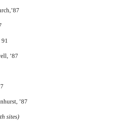
urch,’87
7
 91
ll, ’87
87
lnhurst, ’87
h sites)