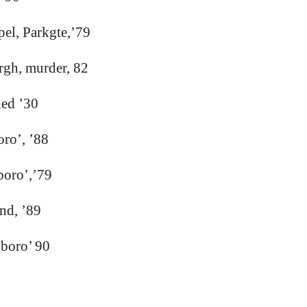
el, Parkgte,’79
rgh, murder, 82
ied ’30
oro’, ’88
boro’,’79
nd, ’89
xboro’ 90